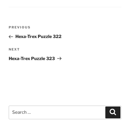
Post
Previous
PREVIOUS
navigation
Post
Hexa-Trex Puzzle 322
Next
NEXT
Post
Hexa-Trex Puzzle 323
Search
Search
for: