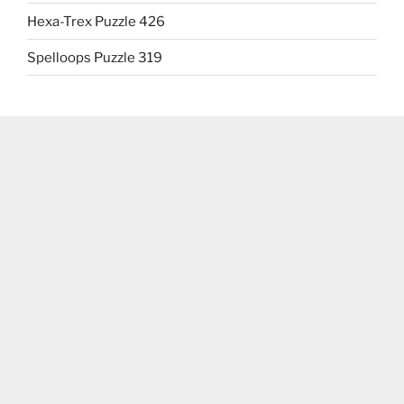
Hexa-Trex Puzzle 426
Spelloops Puzzle 319