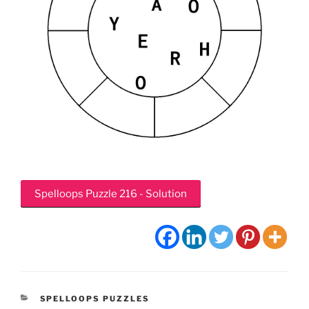
Spelloops Puzzle 216 - Solution
CATEGORIES
SPELLOOPS PUZZLES