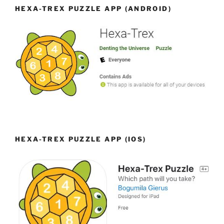
HEXA-TREX PUZZLE APP (ANDROID)
HEXA-TREX PUZZLE APP (IOS)