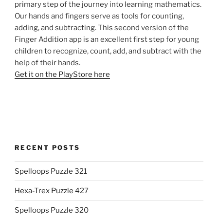
primary step of the journey into learning mathematics.
Our hands and fingers serve as tools for counting,
adding, and subtracting. This second version of the
Finger Addition app is an excellent first step for young
children to recognize, count, add, and subtract with the
help of their hands.
Get it on the PlayStore here
RECENT POSTS
Spelloops Puzzle 321
Hexa-Trex Puzzle 427
Spelloops Puzzle 320