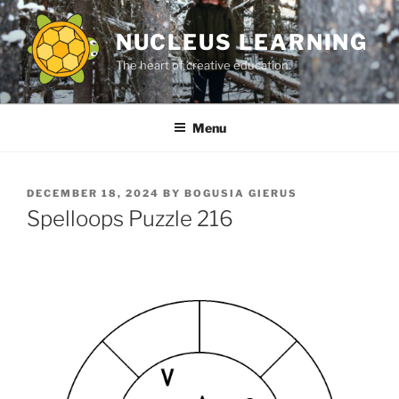
Skip
to
NUCLEUS LEARNING
content
The heart of creative education.
Menu
POSTED
DECEMBER 18, 2024
BY
BOGUSIA GIERUS
ON
Spelloops Puzzle 216