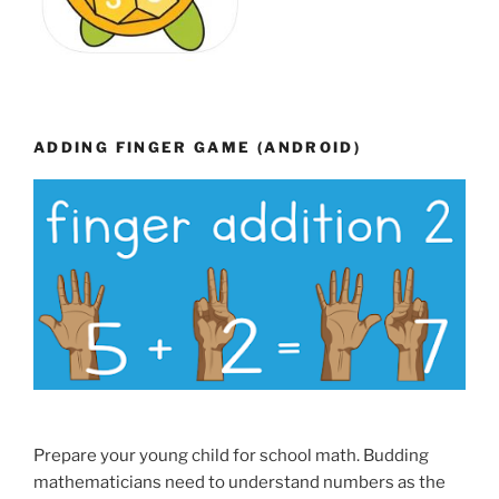
ADDING FINGER GAME (ANDROID)
Prepare your young child for school math. Budding
mathematicians need to understand numbers as the