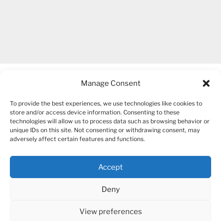
Manage Consent
To provide the best experiences, we use technologies like cookies to
store and/or access device information. Consenting to these
technologies will allow us to process data such as browsing behavior or
unique IDs on this site. Not consenting or withdrawing consent, may
COPYRIGHT 2007-2026 – BOGUSIA GIERUS
adversely affect certain features and functions.
Accept
YouTube
Mail
Deny
View preferences