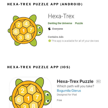
HEXA-TREX PUZZLE APP (ANDROID)
HEXA-TREX PUZZLE APP (IOS)