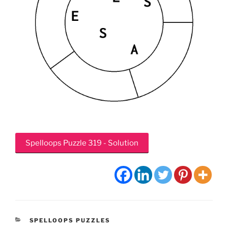
Spelloops Puzzle 319 - Solution
CATEGORIES
SPELLOOPS PUZZLES