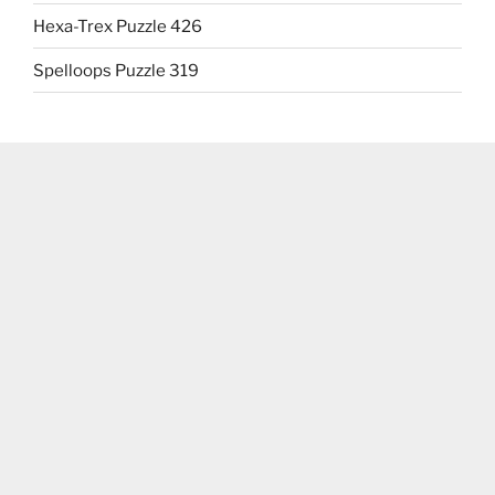
Hexa-Trex Puzzle 426
Spelloops Puzzle 319