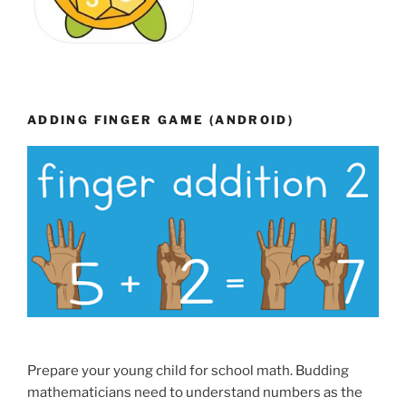
ADDING FINGER GAME (ANDROID)
Prepare your young child for school math. Budding
mathematicians need to understand numbers as the