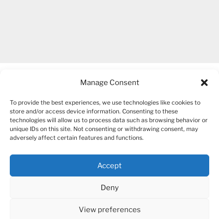
Manage Consent
To provide the best experiences, we use technologies like cookies to
store and/or access device information. Consenting to these
technologies will allow us to process data such as browsing behavior or
unique IDs on this site. Not consenting or withdrawing consent, may
COPYRIGHT 2007-2026 – BOGUSIA GIERUS
adversely affect certain features and functions.
Accept
YouTube
Mail
Deny
View preferences