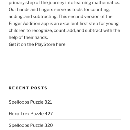
primary step of the journey into learning mathematics.
Our hands and fingers serve as tools for counting,
adding, and subtracting. This second version of the
Finger Addition app is an excellent first step for young
children to recognize, count, add, and subtract with the
help of their hands.
Get it on the PlayStore here
RECENT POSTS
Spelloops Puzzle 321
Hexa-Trex Puzzle 427
Spelloops Puzzle 320