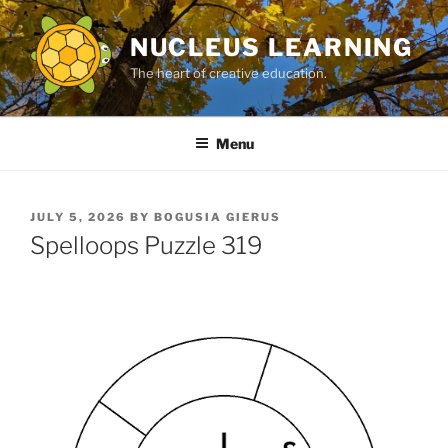
Skip
to
NUCLEUS LEARNING
content
The heart of creative education.
Menu
POSTED
JULY 5, 2026
BY
BOGUSIA GIERUS
ON
Spelloops Puzzle 319