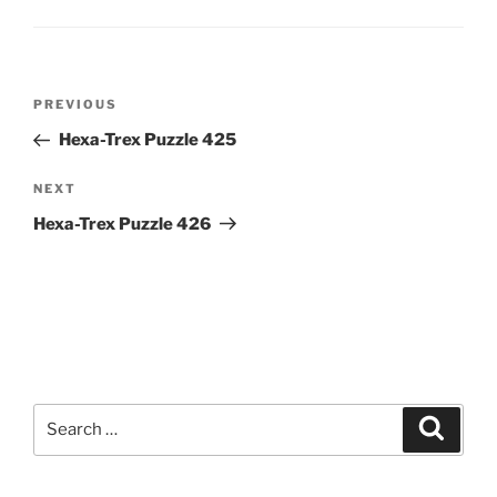
Post
Previous
PREVIOUS
navigation
Post
Hexa-Trex Puzzle 425
Next
NEXT
Post
Hexa-Trex Puzzle 426
Search
Search
for: