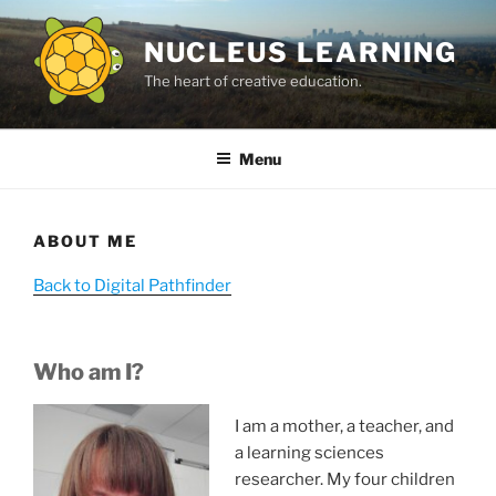
Skip
to
NUCLEUS LEARNING
content
The heart of creative education.
Menu
ABOUT ME
Back to Digital Pathfinder
Who am I?
I am a mother, a teacher, and
a learning sciences
researcher. My four children