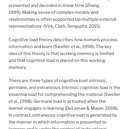
presented and decoded in linear time (Zhang,
1999). Making sense of complex models and
relationships is often supported via multiple external
representations. (Virk, Clark, Sengupta, 2015)
Cognitive load theory describes how humans process
information and learn (Sweller et al., 1998). The key
idea of this theory is that working memory is limited
and that cognitive load is placed on this working
memory.
There are three types of cognitive load: intrinsic,
germane, and extraneous. Intrinsic cognitive load is the
essential load for comprehending the material (Sweller
et al., 1998). Germane load is activated when the
learner engages in learning (DeLeeuw & Mayer, 2008).
In contrast, extraneous cognitive load is generated by
the manner in which information is presented to