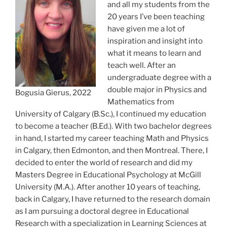
and all my students from the
20 years I’ve been teaching
have given me a lot of
inspiration and insight into
what it means to learn and
teach well. After an
undergraduate degree with a
double major in Physics and
Bogusia Gierus, 2022
Mathematics from
University of Calgary (B.Sc.), I continued my education
to become a teacher (B.Ed.). With two bachelor degrees
in hand, I started my career teaching Math and Physics
in Calgary, then Edmonton, and then Montreal. There, I
decided to enter the world of research and did my
Masters Degree in Educational Psychology at McGill
University (M.A.). After another 10 years of teaching,
back in Calgary, I have returned to the research domain
as I am pursuing a doctoral degree in Educational
Research with a specialization in Learning Sciences at