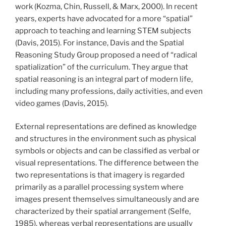
work (Kozma, Chin, Russell, & Marx, 2000). In recent
years, experts have advocated for a more “spatial”
approach to teaching and learning STEM subjects
(Davis, 2015). For instance, Davis and the Spatial
Reasoning Study Group proposed a need of “radical
spatialization” of the curriculum. They argue that
spatial reasoning is an integral part of modern life,
including many professions, daily activities, and even
video games (Davis, 2015).
External representations are defined as knowledge
and structures in the environment such as physical
symbols or objects and can be classified as verbal or
visual representations. The difference between the
two representations is that imagery is regarded
primarily as a parallel processing system where
images present themselves simultaneously and are
characterized by their spatial arrangement (Selfe,
1985), whereas verbal representations are usually