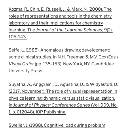
Kozma, R., Chin, E., Russell, J., & Marx, N. (2000). The
roles of representations and tools in the chemistry
laboratory and their implications for chemistry
learning.
The Journal of the Learning Sciences
,
9
(2),
105-143.
Selfe, L. (1985). Anomalous drawing development:
some clinical studies. In N.H. Freeman & M.V. Cox (Eds.)
Visual Order
(pp. 135-153). New York, NY: Cambridge
University Press.
Suyatna, A., Anggraini, D., Agustina, D., & Widyastuti, D.
(2017, November). The role of visual representation in
physics learning: dynamic versus static visualization.
In
Journal of Physics: Conference Series
(Vol. 909, No.
1, p. 012048). IOP Publishing.
Sweller, J. (1988). Cognitive load during problem