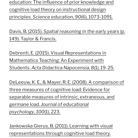
education: The influence of prior knowledge and
cognitive load theory on instructional design
principles.
Science education
,
90
(6), 1073-1091.
Davis, B. (2015).
Spatial reasoning in the early years
(p.
149). Taylor & Francis.
Debrenti, E. (2015). Visual Representations in
Mathematics Teaching: An Experiment with
Students.
Acta Didactica Napocensia
,
8
(1), 19-25.
DeLeeuw, K. E., & Mayer, R. E. (2008). A comparison of
three measures of cognitive load: Evidence for
separable measures of intrinsic, extraneous, and
germane load.
Journal of educational
psychology
,
100
(1), 223.
Jankowska Gierus, B. (2011). Learning with visual
representations through cognitive load theory.