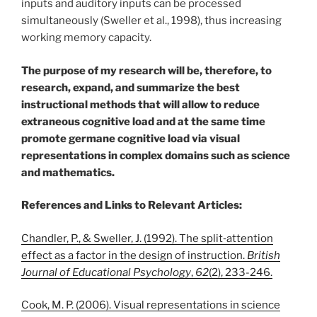
inputs and auditory inputs can be processed
simultaneously (Sweller et al., 1998), thus increasing
working memory capacity.
The purpose of my research will be, therefore, to
research, expand, and summarize the best
instructional methods that will allow to reduce
extraneous cognitive load and at the same time
promote germane cognitive load via visual
representations in complex domains such as science
and mathematics.
References and Links to Relevant Articles:
Chandler, P., & Sweller, J. (1992). The split‐attention
effect as a factor in the design of instruction.
British
Journal of Educational Psychology
,
62
(2), 233-246.
Cook, M. P. (2006). Visual representations in science