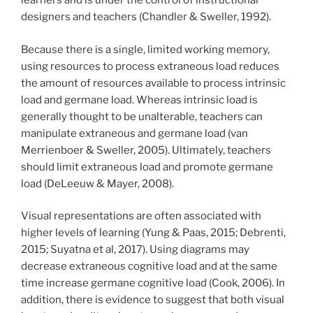
learners and is under the control of instructional
designers and teachers (Chandler & Sweller, 1992).
Because there is a single, limited working memory,
using resources to process extraneous load reduces
the amount of resources available to process intrinsic
load and germane load. Whereas intrinsic load is
generally thought to be unalterable, teachers can
manipulate extraneous and germane load (van
Merrienboer & Sweller, 2005). Ultimately, teachers
should limit extraneous load and promote germane
load (DeLeeuw & Mayer, 2008).
Visual representations are often associated with
higher levels of learning (Yung & Paas, 2015; Debrenti,
2015; Suyatna et al, 2017). Using diagrams may
decrease extraneous cognitive load and at the same
time increase germane cognitive load (Cook, 2006). In
addition, there is evidence to suggest that both visual