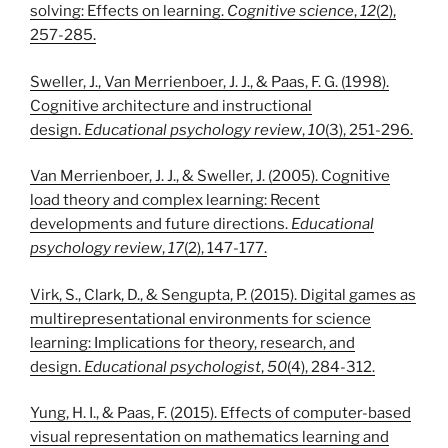
solving: Effects on learning.
Cognitive science
,
12
(2),
257-285.
Sweller, J., Van Merrienboer, J. J., & Paas, F. G. (1998).
Cognitive architecture and instructional
design.
Educational psychology review
,
10
(3), 251-296.
Van Merrienboer, J. J., & Sweller, J. (2005). Cognitive
load theory and complex learning: Recent
developments and future directions.
Educational
psychology review
,
17
(2), 147-177.
Virk, S., Clark, D., & Sengupta, P. (2015). Digital games as
multirepresentational environments for science
learning: Implications for theory, research, and
design.
Educational psychologist
,
50
(4), 284-312.
Yung, H. I., & Paas, F. (2015). Effects of computer-based
visual representation on mathematics learning and