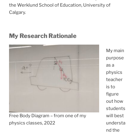
the Werklund School of Education, University of
Calgary.
My Research Rationale
My main
purpose
as a
physics
teacher
is to
figure
out how
students
will best
Free Body Diagram – from one of my
understa
physics classes, 2022
nd the