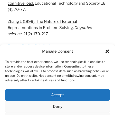
cognitive load.
Educational Technology and Society, 18
(4), 70-77.
Zhang J. (1999). The Nature of External
Representations in Problem Solving.
Cognitive
science
, 21(2), 179-217.
Back to Digital Pathfinder
Manage Consent
To provide the best experiences, we use technologies like cookies to
store and/or access device information. Consenting to these
technologies will allow us to process data such as browsing behavior or
unique IDs on this site. Not consenting or withdrawing consent, may
COPYRIGHT 2007-2026 – BOGUSIA GIERUS
adversely affect certain features and functions.
Accept
YouTube
Mail
Deny