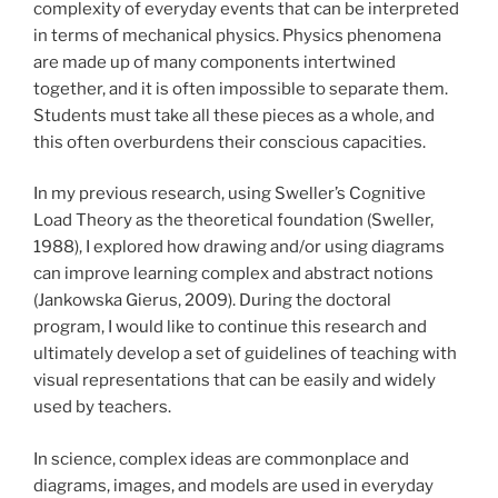
complexity of everyday events that can be interpreted
in terms of mechanical physics. Physics phenomena
are made up of many components intertwined
together, and it is often impossible to separate them.
Students must take all these pieces as a whole, and
this often overburdens their conscious capacities.
In my previous research, using Sweller’s Cognitive
Load Theory as the theoretical foundation (Sweller,
1988), I explored how drawing and/or using diagrams
can improve learning complex and abstract notions
(Jankowska Gierus, 2009). During the doctoral
program, I would like to continue this research and
ultimately develop a set of guidelines of teaching with
visual representations that can be easily and widely
used by teachers.
In science, complex ideas are commonplace and
diagrams, images, and models are used in everyday