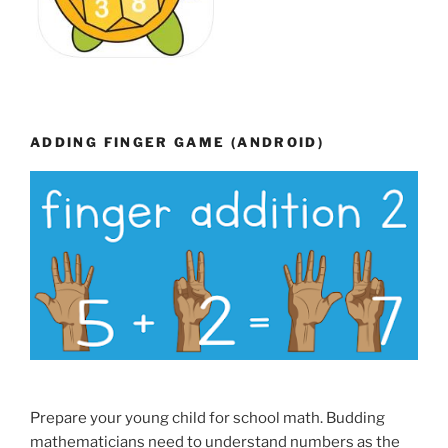
ADDING FINGER GAME (ANDROID)
Prepare your young child for school math. Budding
mathematicians need to understand numbers as the