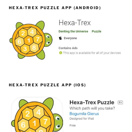
HEXA-TREX PUZZLE APP (ANDROID)
HEXA-TREX PUZZLE APP (IOS)