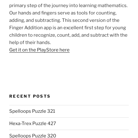
primary step of the journey into learning mathematics.
Our hands and fingers serve as tools for counting,
adding, and subtracting. This second version of the
Finger Addition app is an excellent first step for young
children to recognize, count, add, and subtract with the
help of their hands.
Get it on the PlayStore here
RECENT POSTS
Spelloops Puzzle 321
Hexa-Trex Puzzle 427
Spelloops Puzzle 320