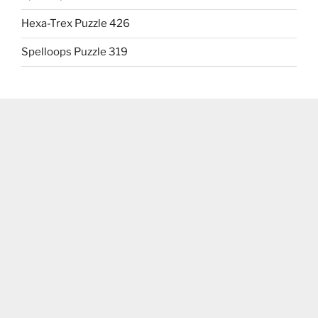
Hexa-Trex Puzzle 426
Spelloops Puzzle 319