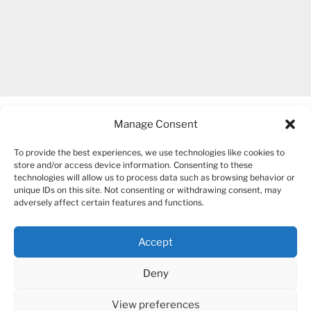
Manage Consent
To provide the best experiences, we use technologies like cookies to
store and/or access device information. Consenting to these
technologies will allow us to process data such as browsing behavior or
unique IDs on this site. Not consenting or withdrawing consent, may
COPYRIGHT 2007-2026 – BOGUSIA GIERUS
adversely affect certain features and functions.
Accept
YouTube
Mail
Deny
View preferences