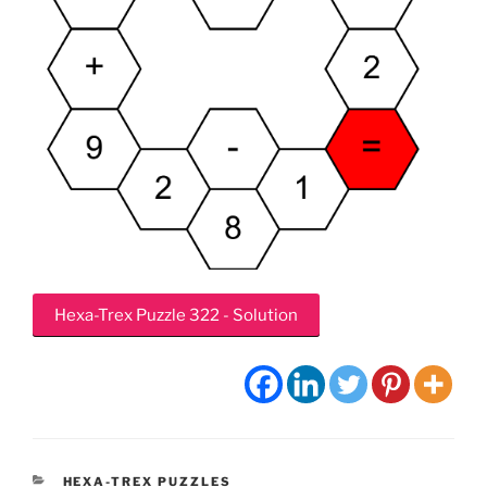
Hexa-Trex Puzzle 322 - Solution
CATEGORIES
HEXA-TREX PUZZLES