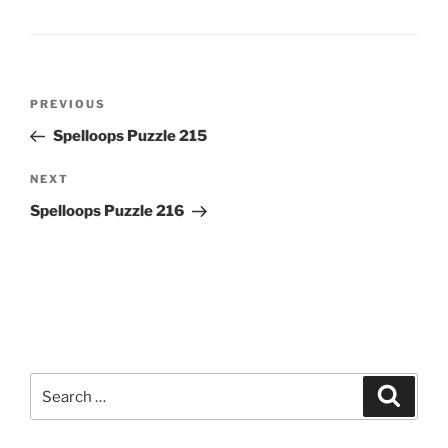
Post
Previous
PREVIOUS
navigation
Post
Spelloops Puzzle 215
Next
NEXT
Post
Spelloops Puzzle 216
Search
Search
for: