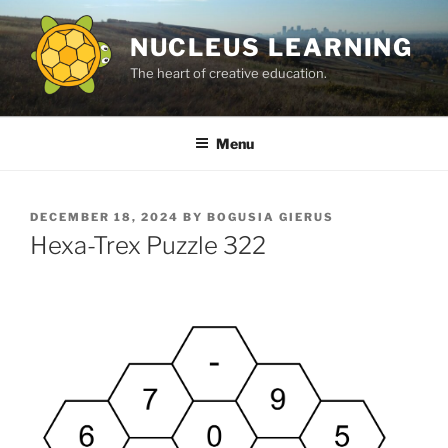
Skip
to
NUCLEUS LEARNING
content
The heart of creative education.
Menu
POSTED
DECEMBER 18, 2024
BY
BOGUSIA GIERUS
ON
Hexa-Trex Puzzle 322