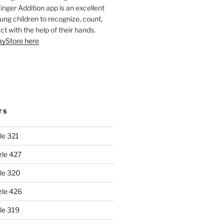
Finger Addition app is an excellent
oung children to recognize, count,
ct with the help of their hands.
layStore here
TS
le 321
zle 427
le 320
zle 426
le 319