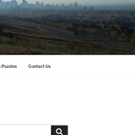
 Puzzles
Contact Us
Search