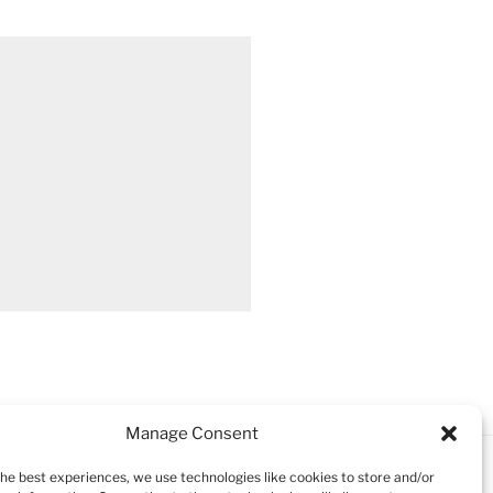
Manage Consent
the best experiences, we use technologies like cookies to store and/or