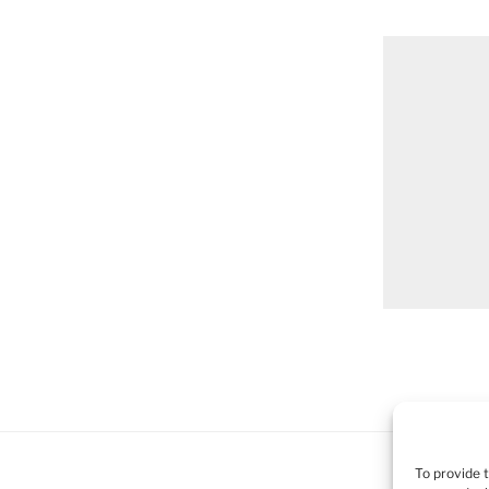
To provide 