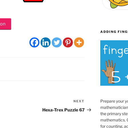
ion
ADDING FING
Prepare your y
NEXT
Next
mathematician
Post
Hexa-Trex Puzzle 67
the primary ste
mathematics. O
for counting, a