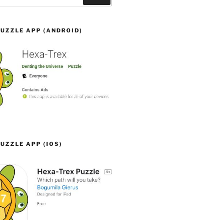
UZZLE APP (ANDROID)
UZZLE APP (IOS)