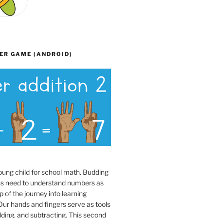
ER GAME (ANDROID)
oung child for school math. Budding
s need to understand numbers as
p of the journey into learning
ur hands and fingers serve as tools
dding, and subtracting. This second