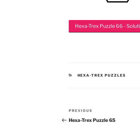
Hexa-Trex Puzzle 66 - Solut
CATEGORIES
HEXA-TREX PUZZLES
Post
Previous
PREVIOUS
navigation
Post
Hexa-Trex Puzzle 65