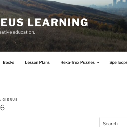
EUS LEARNING
eative education.
Books
Lesson Plans
Hexa-Trex Puzzles
Spelloops
A GIERUS
66
Search
for: