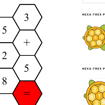
HEXA-TREX P
HEXA-TREX P