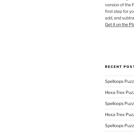
version of the 
first step for y
add, and subtra
Get it on the P
RECENT POS
Spelloops Puzz
Hexa-Trex Puz
Spelloops Puzz
Hexa-Trex Puz
Spelloops Puzz