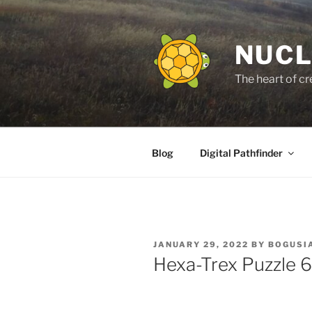
Skip
to
content
NUCL
The heart of cr
Blog
Digital Pathfinder
POSTED
JANUARY 29, 2022
BY
BOGUSI
ON
Hexa-Trex Puzzle 