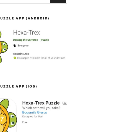
UZZLE APP (ANDROID)
UZZLE APP (IOS)