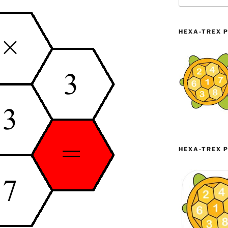
HEXA-TREX P
HEXA-TREX P