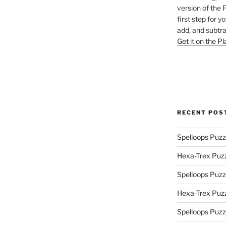
version of the 
first step for y
add, and subtra
Get it on the P
RECENT POS
Spelloops Puzz
Hexa-Trex Puz
Spelloops Puzz
Hexa-Trex Puz
Spelloops Puzz