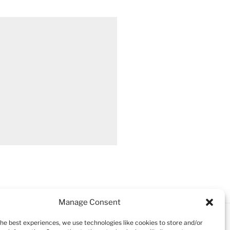
Manage Consent
the best experiences, we use technologies like cookies to store and/or