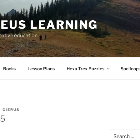
EUS LEARNING
eative education.
Books
Lesson Plans
Hexa-Trex Puzzles
Spelloops
 GIERUS
65
Search
for: