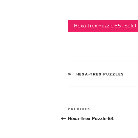
Hexa-Trex Puzzle 65 - Solut
CATEGORIES
HEXA-TREX PUZZLES
Post
Previous
PREVIOUS
navigation
Post
Hexa-Trex Puzzle 64