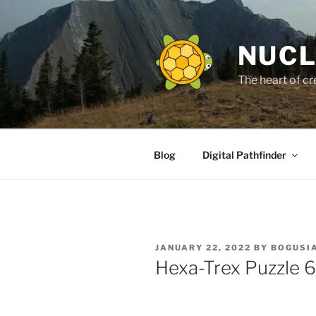
Skip
to
content
NUCL
The heart of cr
Blog
Digital Pathfinder
POSTED
JANUARY 22, 2022
BY
BOGUSIA
ON
Hexa-Trex Puzzle 