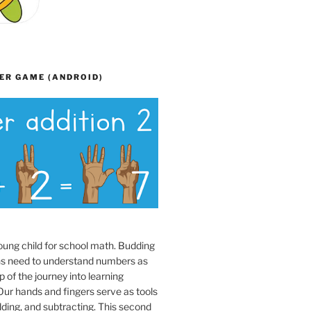
ER GAME (ANDROID)
oung child for school math. Budding
s need to understand numbers as
p of the journey into learning
ur hands and fingers serve as tools
dding, and subtracting. This second