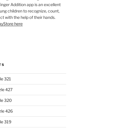
Finger Addition app is an excellent
oung children to recognize, count,
ct with the help of their hands.
layStore here
TS
le 321
zle 427
le 320
zle 426
le 319