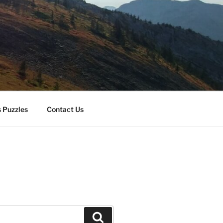
 Puzzles
Contact Us
Search