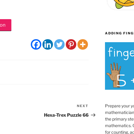
ion
ADDING FING
Prepare your y
NEXT
Next
mathematician
Post
Hexa-Trex Puzzle 66
the primary ste
mathematics. O
for counting, a