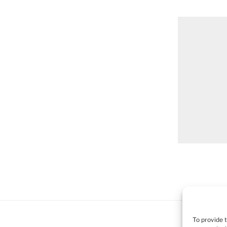
To provide 