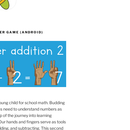
ER GAME (ANDROID)
oung child for school math. Budding
s need to understand numbers as
p of the journey into learning
ur hands and fingers serve as tools
dding, and subtracting. This second