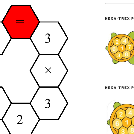
HEXA-TREX P
HEXA-TREX P