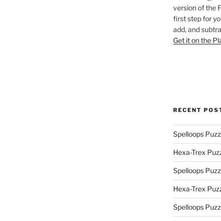
version of the 
first step for y
add, and subtra
Get it on the P
RECENT POS
Spelloops Puzz
Hexa-Trex Puz
Spelloops Puzz
Hexa-Trex Puz
Spelloops Puzz