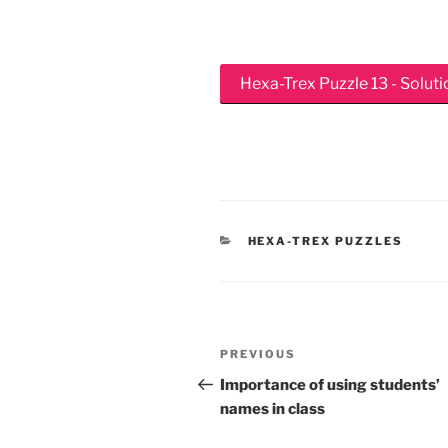
Hexa-Trex Puzzle 13 - Soluti
CATEGORIES
HEXA-TREX PUZZLES
Post
Previous
PREVIOUS
navigation
Post
Importance of using students’
names in class