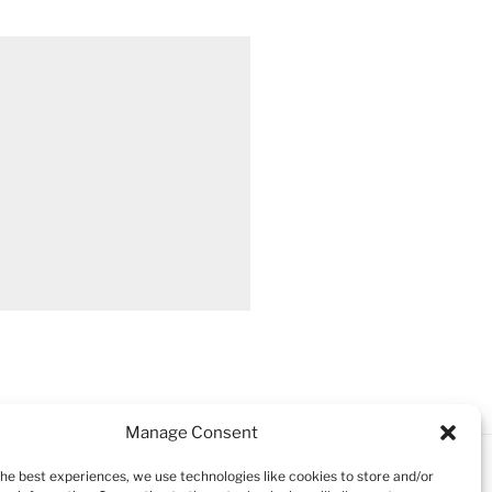
Manage Consent
the best experiences, we use technologies like cookies to store and/or