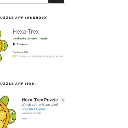
UZZLE APP (ANDROID)
UZZLE APP (IOS)