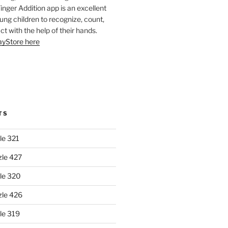
Finger Addition app is an excellent
oung children to recognize, count,
ct with the help of their hands.
layStore here
TS
le 321
zle 427
le 320
zle 426
le 319