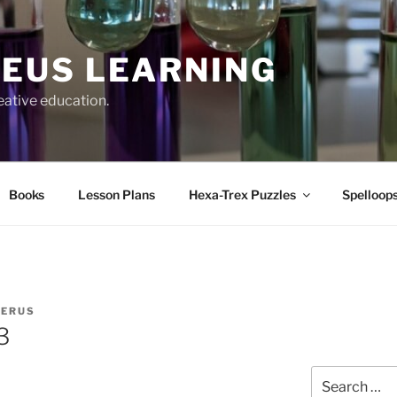
EUS LEARNING
eative education.
Books
Lesson Plans
Hexa-Trex Puzzles
Spelloops
IERUS
3
Search
for: