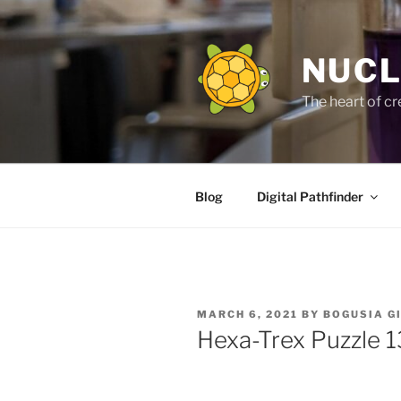
Skip
to
content
NUCL
The heart of cr
Blog
Digital Pathfinder
POSTED
MARCH 6, 2021
BY
BOGUSIA G
ON
Hexa-Trex Puzzle 1