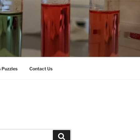
 Puzzles
Contact Us
Search