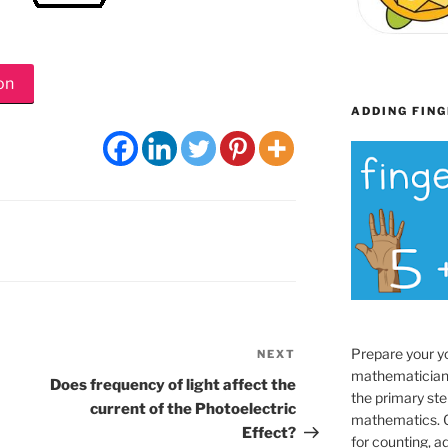
on
ADDING FING
Prepare your y
NEXT
Next
mathematician
Post
Does frequency of light affect the
the primary ste
current of the Photoelectric
mathematics. O
Effect?
for counting, a