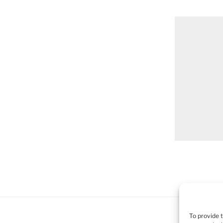
To provide 