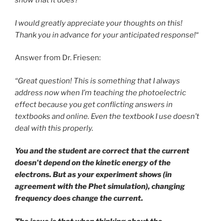
show that it does?
I would greatly appreciate your thoughts on this!
Thank you in advance for your anticipated response!
“
Answer from Dr. Friesen:
“Great question! This is something that I always
address now when I’m teaching the photoelectric
effect because you get conflicting answers in
textbooks and online. Even the textbook I use doesn’t
deal with this properly.
You and the student are correct that the current
doesn’t depend on the kinetic energy of the
electrons. But as your experiment shows (in
agreement with the Phet simulation), changing
frequency does change the current.