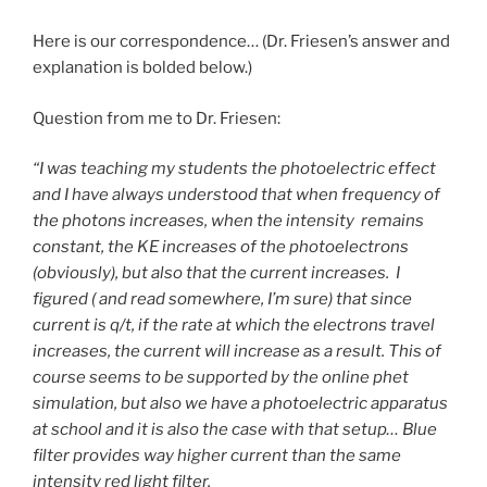
Here is our correspondence… (Dr. Friesen’s answer and
explanation is bolded below.)
Question from me to Dr. Friesen:
“I was teaching my students the photoelectric effect
and I have always understood that when frequency of
the photons increases, when the intensity remains
constant, the KE increases of the photoelectrons
(obviously), but also that the current increases. I
figured ( and read somewhere, I’m sure) that since
current is q/t, if the rate at which the electrons travel
increases, the current will increase as a result. This of
course seems to be supported by the online phet
simulation, but also we have a photoelectric apparatus
at school and it is also the case with that setup… Blue
filter provides way higher current than the same
intensity red light filter.