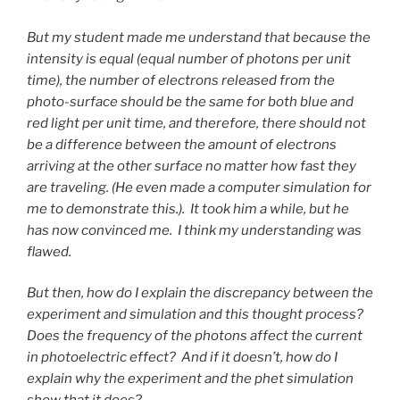
But my student made me understand that because the
intensity is equal (equal number of photons per unit
time), the number of electrons released from the
photo-surface should be the same for both blue and
red light per unit time, and therefore, there should not
be a difference between the amount of electrons
arriving at the other surface no matter how fast they
are traveling. (He even made a computer simulation for
me to demonstrate this.). It took him a while, but he
has now convinced me. I think my understanding was
flawed.
But then, how do I explain the discrepancy between the
experiment and simulation and this thought process?
Does the frequency of the photons affect the current
in photoelectric effect? And if it doesn’t, how do I
explain why the experiment and the phet simulation