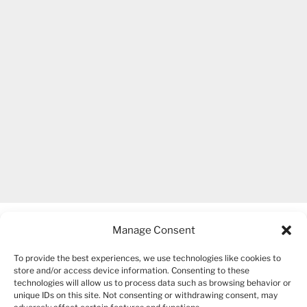
Manage Consent
To provide the best experiences, we use technologies like cookies to
store and/or access device information. Consenting to these
technologies will allow us to process data such as browsing behavior or
unique IDs on this site. Not consenting or withdrawing consent, may
COPYRIGHT 2007-2026 – BOGUSIA GIERUS