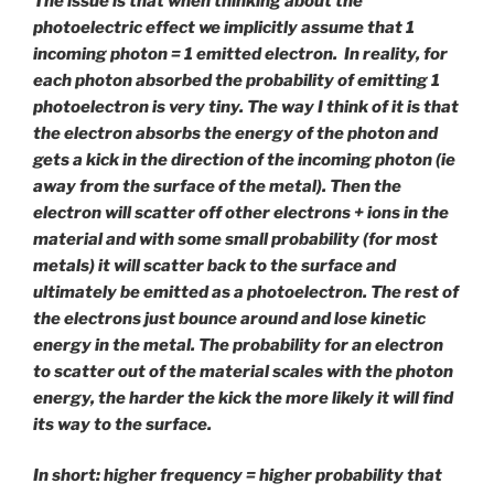
The issue is that when thinking about the
photoelectric effect we implicitly assume that 1
incoming photon = 1 emitted electron. In reality, for
each photon absorbed the probability of emitting 1
photoelectron is very tiny. The way I think of it is that
the electron absorbs the energy of the photon and
gets a kick in the direction of the incoming photon (ie
away from the surface of the metal). Then the
electron will scatter off other electrons + ions in the
material and with some small probability (for most
metals) it will scatter back to the surface and
ultimately be emitted as a photoelectron. The rest of
the electrons just bounce around and lose kinetic
energy in the metal. The probability for an electron
to scatter out of the material scales with the photon
energy, the harder the kick the more likely it will find
its way to the surface.
In short: higher frequency = higher probability that