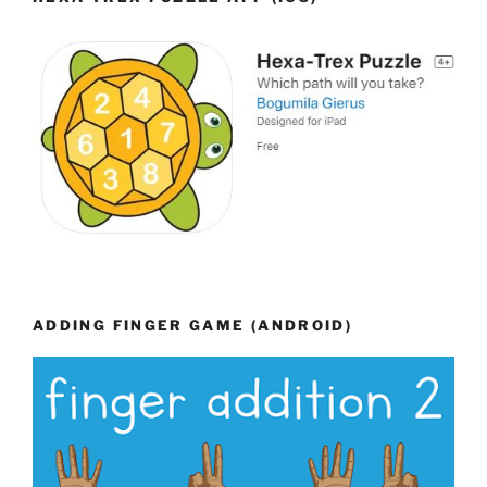
ADDING FINGER GAME (ANDROID)