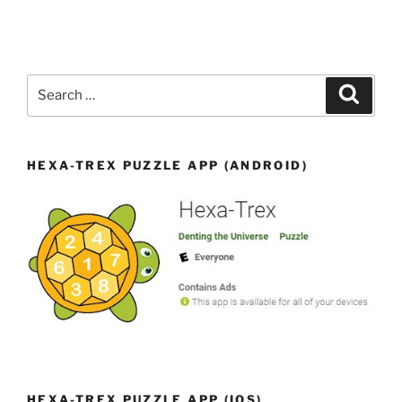
Search
Search
for:
HEXA-TREX PUZZLE APP (ANDROID)
HEXA-TREX PUZZLE APP (IOS)