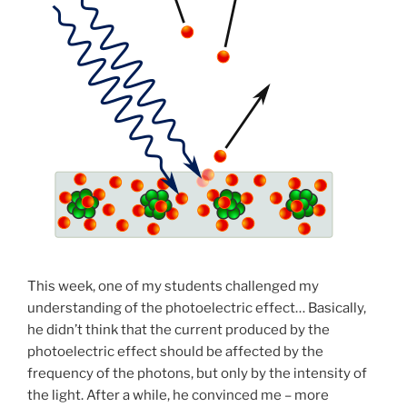
This week, one of my students challenged my
understanding of the photoelectric effect… Basically,
he didn’t think that the current produced by the
photoelectric effect should be affected by the
frequency of the photons, but only by the intensity of
the light. After a while, he convinced me – more