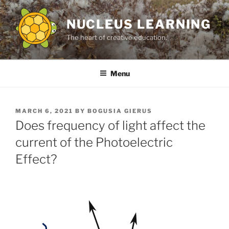
Skip
to
NUCLEUS LEARNING
content
The heart of creative education.
Menu
POSTED
MARCH 6, 2021
BY
BOGUSIA GIERUS
ON
Does frequency of light affect the
current of the Photoelectric
Effect?