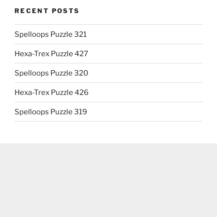
RECENT POSTS
Spelloops Puzzle 321
Hexa-Trex Puzzle 427
Spelloops Puzzle 320
Hexa-Trex Puzzle 426
Spelloops Puzzle 319