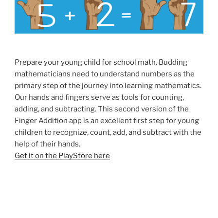
Prepare your young child for school math. Budding
mathematicians need to understand numbers as the
primary step of the journey into learning mathematics.
Our hands and fingers serve as tools for counting,
adding, and subtracting. This second version of the
Finger Addition app is an excellent first step for young
children to recognize, count, add, and subtract with the
help of their hands.
Get it on the PlayStore here