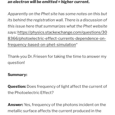
an electron will be emitted = higher current.
Apparently on the Phet site has some notes on this but
its behind the registration wall. There is a discussion of
this issue here that summarizes what the Phet website
says:
https://physics.stackexchange.com/questions/30
8366/photoelectric-effect-currents-dependence-on-
frequency-based-on-phet-simulation
“
Thank-you Dr. Friesen for taking the time to answer my
question!
Summary:
Question:
Does frequency of light affect the current of
the Photoelectric Effect?
Answer:
Yes, frequency of the photons incident on the
metallic surface affects the current produced in the