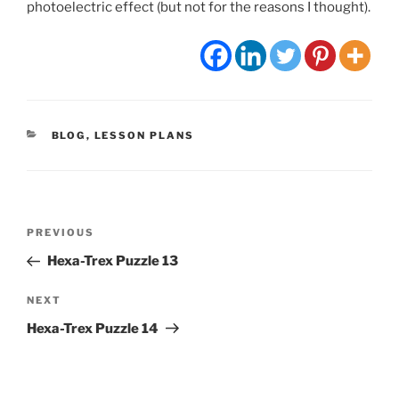
photoelectric effect (but not for the reasons I thought).
CATEGORIES
BLOG
,
LESSON PLANS
Post
Previous
PREVIOUS
navigation
Post
Hexa-Trex Puzzle 13
Next
NEXT
Post
Hexa-Trex Puzzle 14