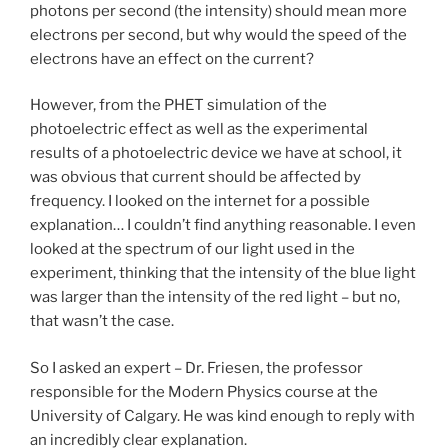
photons per second (the intensity) should mean more
electrons per second, but why would the speed of the
electrons have an effect on the current?
However, from the PHET simulation of the
photoelectric effect as well as the experimental
results of a photoelectric device we have at school, it
was obvious that current should be affected by
frequency. I looked on the internet for a possible
explanation… I couldn’t find anything reasonable. I even
looked at the spectrum of our light used in the
experiment, thinking that the intensity of the blue light
was larger than the intensity of the red light – but no,
that wasn’t the case.
So I asked an expert – Dr. Friesen, the professor
responsible for the Modern Physics course at the
University of Calgary. He was kind enough to reply with
an incredibly clear explanation.