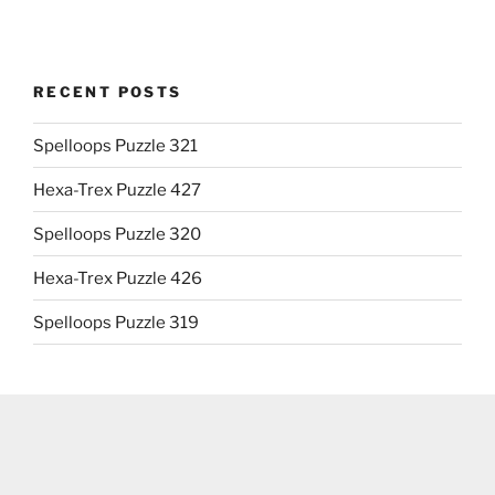
RECENT POSTS
Spelloops Puzzle 321
Hexa-Trex Puzzle 427
Spelloops Puzzle 320
Hexa-Trex Puzzle 426
Spelloops Puzzle 319