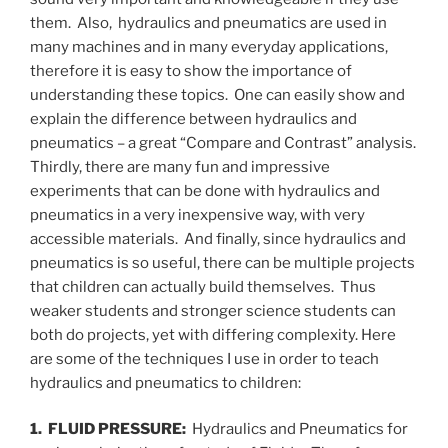
them. Also, hydraulics and pneumatics are used in
many machines and in many everyday applications,
therefore it is easy to show the importance of
understanding these topics. One can easily show and
explain the difference between hydraulics and
pneumatics – a great “Compare and Contrast” analysis.
Thirdly, there are many fun and impressive
experiments that can be done with hydraulics and
pneumatics in a very inexpensive way, with very
accessible materials. And finally, since hydraulics and
pneumatics is so useful, there can be multiple projects
that children can actually build themselves. Thus
weaker students and stronger science students can
both do projects, yet with differing complexity. Here
are some of the techniques I use in order to teach
hydraulics and pneumatics to children:
1. FLUID PRESSURE:
Hydraulics and Pneumatics for