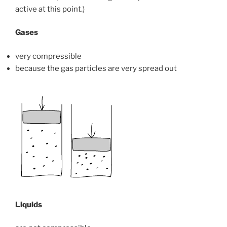
active at this point.)
Gases
very compressible
because the gas particles are very spread out
Liquids