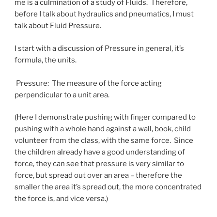
me is a culmination of a study of Fluids. Therefore,
before I talk about hydraulics and pneumatics, I must
talk about Fluid Pressure.
I start with a discussion of Pressure in general, it’s
formula, the units.
Pressure: The measure of the force acting
perpendicular to a unit area.
(Here I demonstrate pushing with finger compared to
pushing with a whole hand against a wall, book, child
volunteer from the class, with the same force. Since
the children already have a good understanding of
force, they can see that pressure is very similar to
force, but spread out over an area – therefore the
smaller the area it’s spread out, the more concentrated
the force is, and vice versa.)