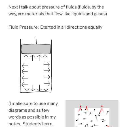
Next I talk about pressure of fluids (fluids, by the
way, are materials that flow like liquids and gases)
Fluid Pressure: Exerted in all directions equally
(I make sure to use many
diagrams and as few
words as possible in my
notes. Students learn,