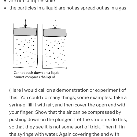
are not compressible
the particles in a liquid are not as spread out as in a gas
(Here I would call on a demonstration or experiment of
this. You could do many things; some examples: take a
syringe, fill it with air, and then cover the open end with
your finger. Show that the air can be compressed by
pushing down on the plunger. Let the students do this,
so that they see it is not some sort of trick. Then fill in
the syringe with water. Again covering the end with