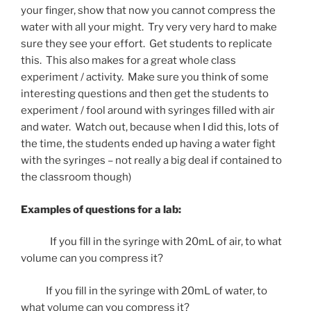
your finger, show that now you cannot compress the
water with all your might. Try very very hard to make
sure they see your effort. Get students to replicate
this. This also makes for a great whole class
experiment / activity. Make sure you think of some
interesting questions and then get the students to
experiment / fool around with syringes filled with air
and water. Watch out, because when I did this, lots of
the time, the students ended up having a water fight
with the syringes – not really a big deal if contained to
the classroom though)
Examples of questions for a lab:
If you fill in the syringe with 20mL of air, to what
volume can you compress it?
If you fill in the syringe with 20mL of water, to
what volume can you compress it?