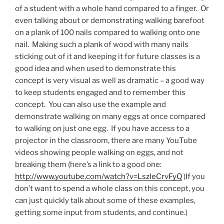
of a student with a whole hand compared to a finger. Or
even talking about or demonstrating walking barefoot
on a plank of 100 nails compared to walking onto one
nail. Making such a plank of wood with many nails
sticking out of it and keeping it for future classes is a
good idea and when used to demonstrate this
concept is very visual as well as dramatic – a good way
to keep students engaged and to remember this
concept. You can also use the example and
demonstrate walking on many eggs at once compared
to walking on just one egg. If you have access to a
projector in the classroom, there are many YouTube
videos showing people walking on eggs, and not
breaking them (here’s a link to a good one:
http://www.youtube.com/watch?v=LszleCrvFyQ
)If you
don’t want to spend a whole class on this concept, you
can just quickly talk about some of these examples,
getting some input from students, and continue.)