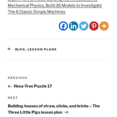
Mechanical Physics, Build 26 Models to Investigate
The 6 Classic Simple Machines
CATEGORIES
BLOG
,
LESSON PLANS
Post
Previous
PREVIOUS
navigation
Post
Hexa-Trex Puzzle 17
Next
NEXT
Post
Building houses of straw, sticks, and bricks – The
Three Little Pigs lesson plan