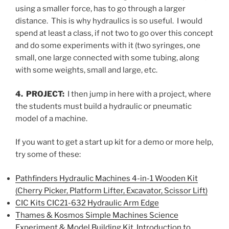
using a smaller force, has to go through a larger
distance. This is why hydraulics is so useful. I would
spend at least a class, if not two to go over this concept
and do some experiments with it (two syringes, one
small, one large connected with some tubing, along
with some weights, small and large, etc.
4. PROJECT:
I then jump in here with a project, where
the students must build a hydraulic or pneumatic
model of a machine.
If you want to get a start up kit for a demo or more help,
try some of these:
Pathfinders Hydraulic Machines 4-in-1 Wooden Kit
(Cherry Picker, Platform Lifter, Excavator, Scissor Lift)
CIC Kits CIC21-632 Hydraulic Arm Edge
Thames & Kosmos Simple Machines Science
Experiment & Model Building Kit, Introduction to