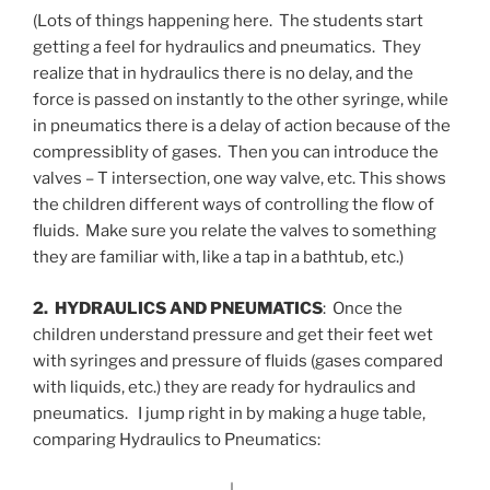
(Lots of things happening here. The students start
getting a feel for hydraulics and pneumatics. They
realize that in hydraulics there is no delay, and the
force is passed on instantly to the other syringe, while
in pneumatics there is a delay of action because of the
compressiblity of gases. Then you can introduce the
valves – T intersection, one way valve, etc. This shows
the children different ways of controlling the flow of
fluids. Make sure you relate the valves to something
they are familiar with, like a tap in a bathtub, etc.)
2. HYDRAULICS AND PNEUMATICS
: Once the
children understand pressure and get their feet wet
with syringes and pressure of fluids (gases compared
with liquids, etc.) they are ready for hydraulics and
pneumatics. I jump right in by making a huge table,
comparing Hydraulics to Pneumatics: