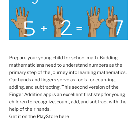
Prepare your young child for school math. Budding
mathematicians need to understand numbers as the
primary step of the journey into learning mathematics.
Our hands and fingers serve as tools for counting,
adding, and subtracting. This second version of the
Finger Addition app is an excellent first step for young
children to recognize, count, add, and subtract with the
help of their hands.
Get it on the PlayStore here