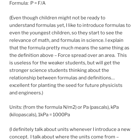
Formula: P = F/A
(Even though children might not be ready to
understand formulas yet, I like to introduce formulas to
even the youngest children, so they start to see the
relevance of math, and formulas in science. I explain
that the formula pretty much means the same thing as
the definition above – Force spread over an area. This
is useless for the weaker students, but will get the
stronger science students thinking about the
relationship between formulas and definitions…
excellent for planting the seed for future physicists
and engineers.)
Units: (from the formula N/m2) or Pa (pascals), kPa
(kilopascals), 1kPa = 1000Pa
(I definitely talk about units whenever I introduce a new
concept. I talk about where the units come from –