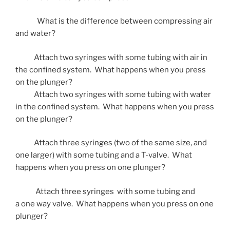
What is the difference between compressing air
and water?
Attach two syringes with some tubing with air in
the confined system. What happens when you press
on the plunger?
Attach two syringes with some tubing with water
in the confined system. What happens when you press
on the plunger?
Attach three syringes (two of the same size, and
one larger) with some tubing and a T-valve. What
happens when you press on one plunger?
Attach three syringes with some tubing and
a one way valve. What happens when you press on one
plunger?