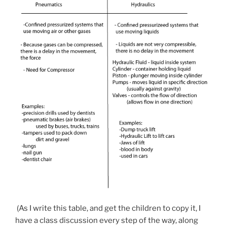
(As I write this table, and get the children to copy it, I
have a class discussion every step of the way, along