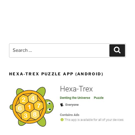
Search
Search
for:
HEXA-TREX PUZZLE APP (ANDROID)