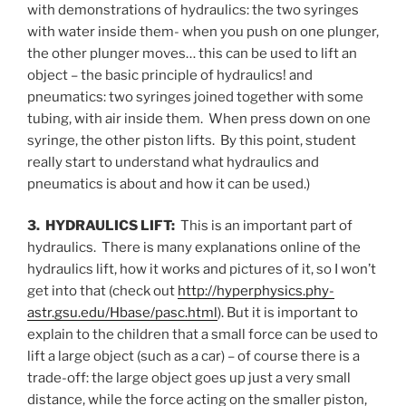
with demonstrations of hydraulics: the two syringes
with water inside them- when you push on one plunger,
the other plunger moves… this can be used to lift an
object – the basic principle of hydraulics! and
pneumatics: two syringes joined together with some
tubing, with air inside them. When press down on one
syringe, the other piston lifts. By this point, student
really start to understand what hydraulics and
pneumatics is about and how it can be used.)
3. HYDRAULICS LIFT:
This is an important part of
hydraulics. There is many explanations online of the
hydraulics lift, how it works and pictures of it, so I won’t
get into that (check out
http://hyperphysics.phy-
astr.gsu.edu/Hbase/pasc.html
). But it is important to
explain to the children that a small force can be used to
lift a large object (such as a car) – of course there is a
trade-off: the large object goes up just a very small
distance, while the force acting on the smaller piston,