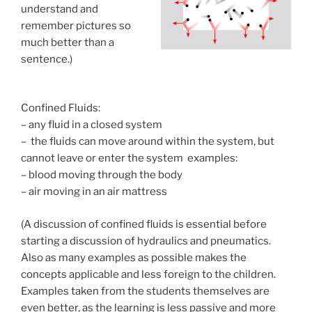
understand and
remember pictures so
much better than a
sentence.)
Confined Fluids:
– any fluid in a closed system
– the fluids can move around within the system, but
cannot leave or enter the system examples:
– blood moving through the body
– air moving in an air mattress
(A discussion of confined fluids is essential before
starting a discussion of hydraulics and pneumatics.
Also as many examples as possible makes the
concepts applicable and less foreign to the children.
Examples taken from the students themselves are
even better, as the learning is less passive and more