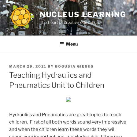
Skip
to
NUCLEUS LEARNING
content
The heart of creative education.
Menu
POSTED
MARCH 29, 2021
BY
BOGUSIA GIERUS
ON
Teaching Hydraulics and
Pneumatics Unit to Children
Hydraulics and Pneumatics are great topics to teach
children. First of all both words sound very impressive
and when the children learn these words they will
sound very important and knowledgeable if they use