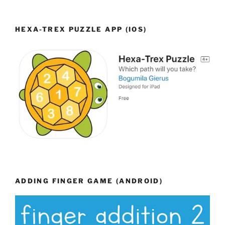
HEXA-TREX PUZZLE APP (IOS)
ADDING FINGER GAME (ANDROID)