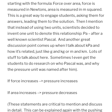
starting with the formula: Force over area, force is
measured in Newtons, area is measured in m squared.
This is a great way to engage students, asking them for
answers, leading them to the solution. Then I mention
that instead of using two units, scientists decided to
invent one unit to denote this relationship: Pa – after a
well known scientist Pascal. And another great
discussion point comes up when I talk about kPa and
how it’s related, just like g and kg or m and km. Lots of
stuff to talk about here. Sometimes I even get the
students to do research on who Pascal was, and why
the pressure unit was named after him).
If force increases –> pressure increases
If area increases –> pressure decreases
(These statements are critical to mention and discuss
in detail. This can be explained again with the pushing