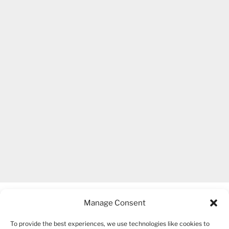
Manage Consent
To provide the best experiences, we use technologies like cookies to