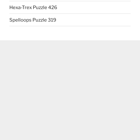
Hexa-Trex Puzzle 426
Spelloops Puzzle 319