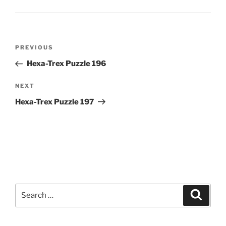
Post
Previous
PREVIOUS
navigation
Post
Hexa-Trex Puzzle 196
Next
NEXT
Post
Hexa-Trex Puzzle 197
Search
Search
for: