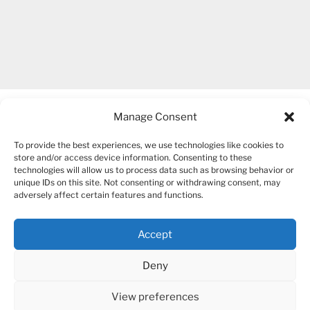
Manage Consent
To provide the best experiences, we use technologies like cookies to
store and/or access device information. Consenting to these
technologies will allow us to process data such as browsing behavior or
unique IDs on this site. Not consenting or withdrawing consent, may
COPYRIGHT 2007-2026 – BOGUSIA GIERUS
adversely affect certain features and functions.
Accept
YouTube
Mail
Deny
View preferences