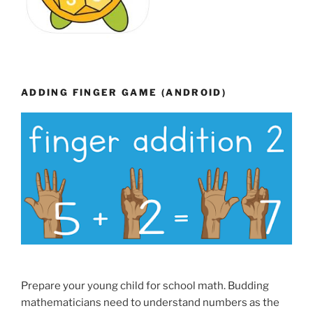
ADDING FINGER GAME (ANDROID)
Prepare your young child for school math. Budding
mathematicians need to understand numbers as the