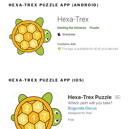
HEXA-TREX PUZZLE APP (ANDROID)
HEXA-TREX PUZZLE APP (IOS)