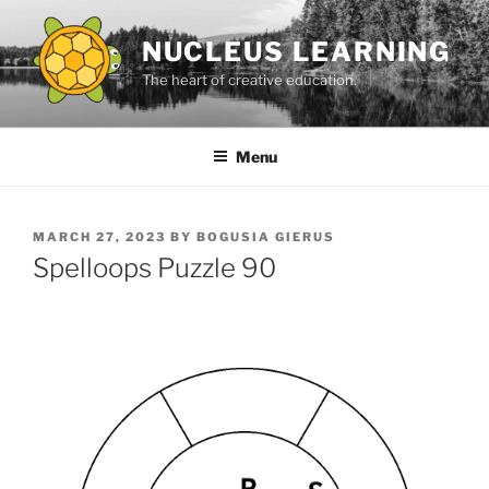
Skip
to
NUCLEUS LEARNING
content
The heart of creative education.
Menu
POSTED
MARCH 27, 2023
BY
BOGUSIA GIERUS
ON
Spelloops Puzzle 90