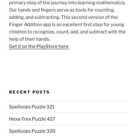
primary step of the journey into learning mathematics.
Our hands and fingers serve as tools for counting,
adding, and subtracting. This second version of the
Finger Addition app is an excellent first step for young
children to recognize, count, add, and subtract with the
help of their hands.
Get it on the PlayStore here
RECENT POSTS
Spelloops Puzzle 321
Hexa-Trex Puzzle 427
Spelloops Puzzle 320