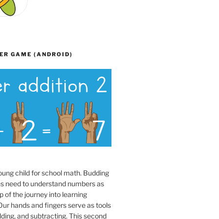
ER GAME (ANDROID)
oung child for school math. Budding
s need to understand numbers as
p of the journey into learning
ur hands and fingers serve as tools
dding, and subtracting. This second