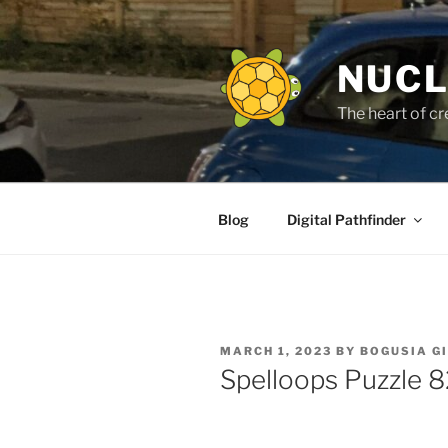
Skip
to
content
NUCL
The heart of cr
Blog
Digital Pathfinder
POSTED
MARCH 1, 2023
BY
BOGUSIA G
ON
Spelloops Puzzle 8