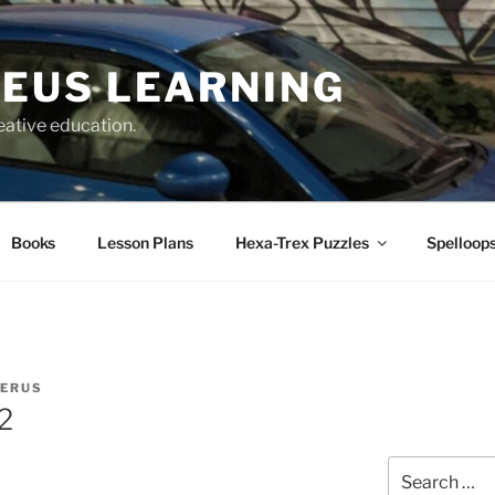
EUS LEARNING
eative education.
Books
Lesson Plans
Hexa-Trex Puzzles
Spelloops
IERUS
2
Search
for: