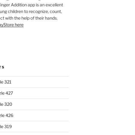
Finger Addition app is an excellent
oung children to recognize, count,
ct with the help of their hands.
layStore here
TS
le 321
zle 427
le 320
zle 426
le 319