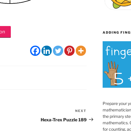
ion
ADDING FING
Prepare your y
mathematician
NEXT
Next
the primary ste
Post
Hexa-Trex Puzzle 189
mathematics. O
for counting, a