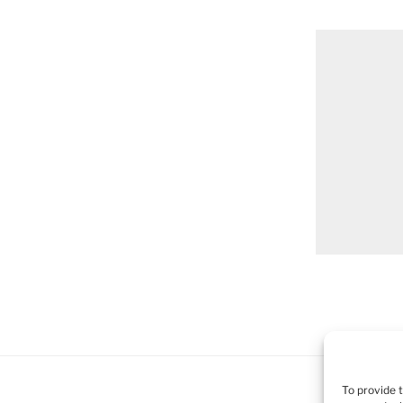
To provide 