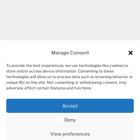
Manage Consent
To provide the best experiences, we use technologies like cookies to
store and/or access device information. Consenting to these
technologies will allow us to process data such as browsing behavior or
unique IDs on this site. Not consenting or withdrawing consent, may
COPYRIGHT 2007-2026 – BOGUSIA GIERUS
adversely affect certain features and functions.
Accept
YouTube
Mail
Deny
View preferences