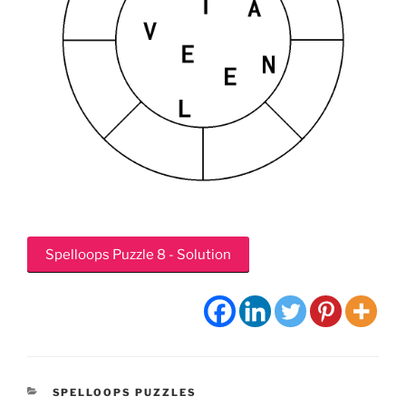
Spelloops Puzzle 8 - Solution
CATEGORIES
SPELLOOPS PUZZLES