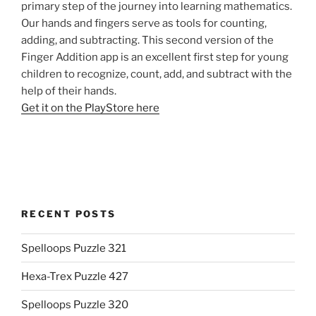
primary step of the journey into learning mathematics.
Our hands and fingers serve as tools for counting,
adding, and subtracting. This second version of the
Finger Addition app is an excellent first step for young
children to recognize, count, add, and subtract with the
help of their hands.
Get it on the PlayStore here
RECENT POSTS
Spelloops Puzzle 321
Hexa-Trex Puzzle 427
Spelloops Puzzle 320