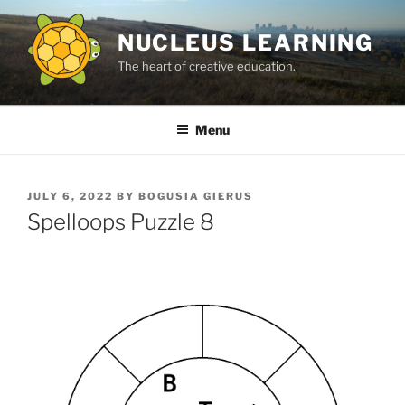
Skip
to
NUCLEUS LEARNING
content
The heart of creative education.
Menu
POSTED
JULY 6, 2022
BY
BOGUSIA GIERUS
ON
Spelloops Puzzle 8