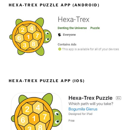
HEXA-TREX PUZZLE APP (ANDROID)
HEXA-TREX PUZZLE APP (IOS)