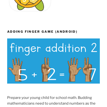
ADDING FINGER GAME (ANDROID)
Prepare your young child for school math. Budding
mathematicians need to understand numbers as the