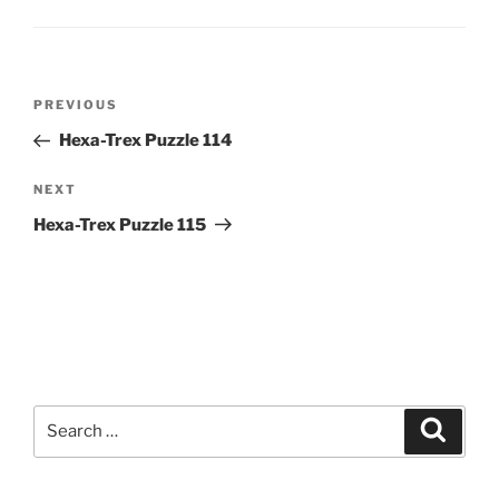
Post
Previous
PREVIOUS
navigation
Post
Hexa-Trex Puzzle 114
Next
NEXT
Post
Hexa-Trex Puzzle 115
Search
Search
for: