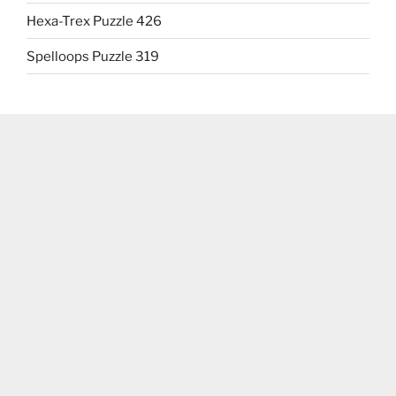
Hexa-Trex Puzzle 426
Spelloops Puzzle 319