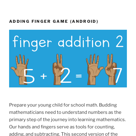
ADDING FINGER GAME (ANDROID)
Prepare your young child for school math. Budding
mathematicians need to understand numbers as the
primary step of the journey into learning mathematics.
Our hands and fingers serve as tools for counting,
adding, and subtracting. This second version of the