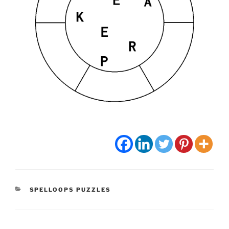
CATEGORIES
SPELLOOPS PUZZLES