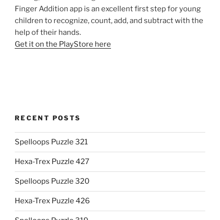
Finger Addition app is an excellent first step for young
children to recognize, count, add, and subtract with the
help of their hands.
Get it on the PlayStore here
RECENT POSTS
Spelloops Puzzle 321
Hexa-Trex Puzzle 427
Spelloops Puzzle 320
Hexa-Trex Puzzle 426