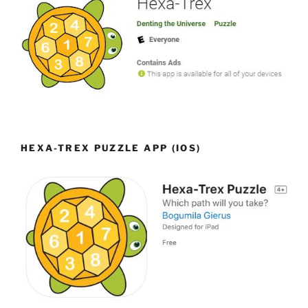
HEXA-TREX PUZZLE APP (IOS)