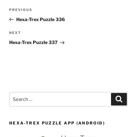
Post
Previous
PREVIOUS
navigation
Post
Hexa-Trex Puzzle 336
Next
NEXT
Post
Hexa-Trex Puzzle 337
Search
Search
for:
HEXA-TREX PUZZLE APP (ANDROID)