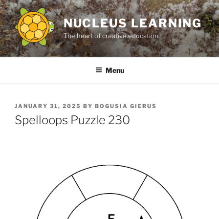
Skip
to
NUCLEUS LEARNING
content
The heart of creative education.
Menu
POSTED
JANUARY 31, 2025
BY
BOGUSIA GIERUS
ON
Spelloops Puzzle 230