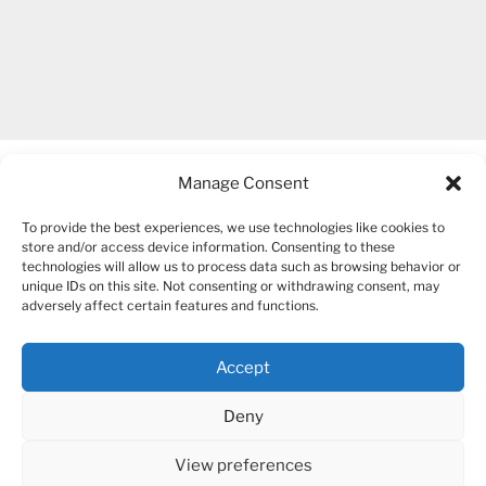
Manage Consent
To provide the best experiences, we use technologies like cookies to
store and/or access device information. Consenting to these
technologies will allow us to process data such as browsing behavior or
unique IDs on this site. Not consenting or withdrawing consent, may
COPYRIGHT 2007-2026 – BOGUSIA GIERUS
adversely affect certain features and functions.
Accept
YouTube
Mail
Deny
View preferences