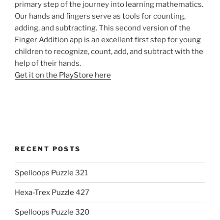
primary step of the journey into learning mathematics.
Our hands and fingers serve as tools for counting,
adding, and subtracting. This second version of the
Finger Addition app is an excellent first step for young
children to recognize, count, add, and subtract with the
help of their hands.
Get it on the PlayStore here
RECENT POSTS
Spelloops Puzzle 321
Hexa-Trex Puzzle 427
Spelloops Puzzle 320