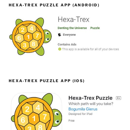
HEXA-TREX PUZZLE APP (ANDROID)
HEXA-TREX PUZZLE APP (IOS)