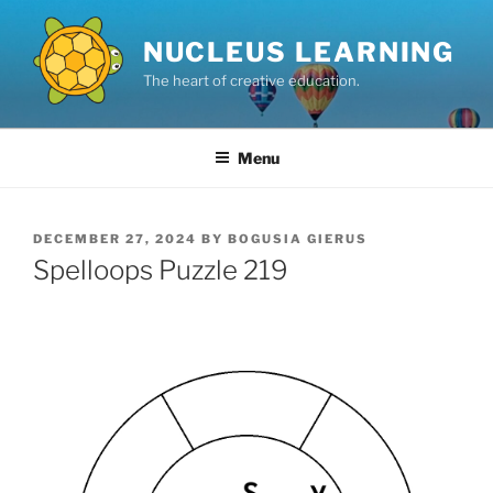
Skip
to
NUCLEUS LEARNING
content
The heart of creative education.
Menu
POSTED
DECEMBER 27, 2024
BY
BOGUSIA GIERUS
ON
Spelloops Puzzle 219