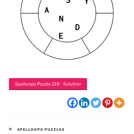
Spelloops Puzzle 219 - Solution
CATEGORIES
SPELLOOPS PUZZLES