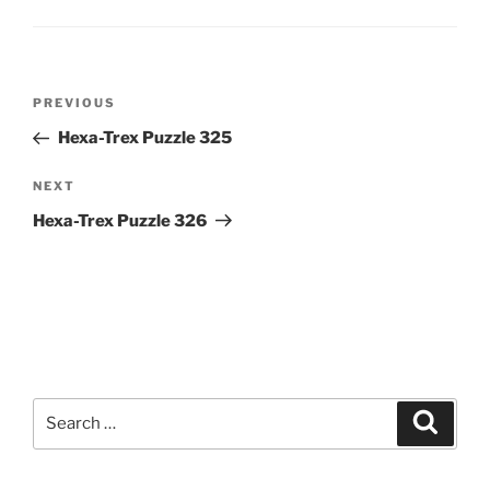
Post
Previous
PREVIOUS
navigation
Post
Hexa-Trex Puzzle 325
Next
NEXT
Post
Hexa-Trex Puzzle 326
Search
Search
for: