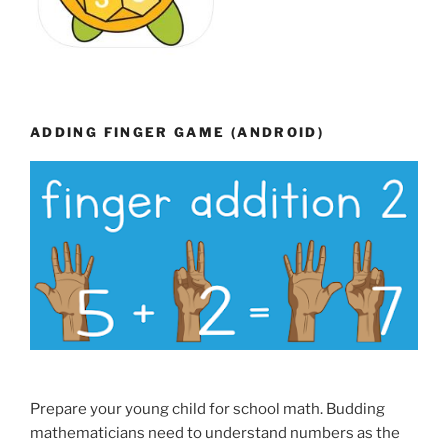
ADDING FINGER GAME (ANDROID)
Prepare your young child for school math. Budding
mathematicians need to understand numbers as the