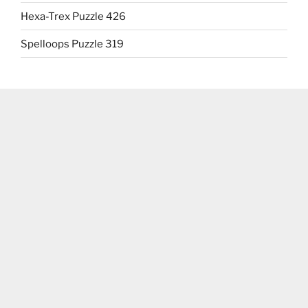
Hexa-Trex Puzzle 426
Spelloops Puzzle 319