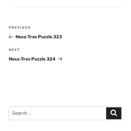
Post
Previous
PREVIOUS
navigation
Post
Hexa-Trex Puzzle 323
Next
NEXT
Post
Hexa-Trex Puzzle 324
Search
Search
for: