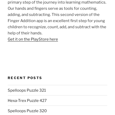
primary step of the journey into learning mathematics.
Our hands and fingers serve as tools for counting,
adding, and subtracting. This second version of the
Finger Addition app is an excellent first step for young
children to recognize, count, add, and subtract with the
help of their hands.
Get it on the PlayStore here
RECENT POSTS
Spelloops Puzzle 321
Hexa-Trex Puzzle 427
Spelloops Puzzle 320