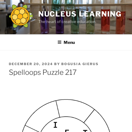
Skip
to
NUCLEUS LEARNING
content
The heart of creative education.
Menu
POSTED
DECEMBER 20, 2024
BY
BOGUSIA GIERUS
ON
Spelloops Puzzle 217