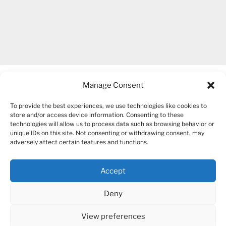
Manage Consent
To provide the best experiences, we use technologies like cookies to
store and/or access device information. Consenting to these
technologies will allow us to process data such as browsing behavior or
unique IDs on this site. Not consenting or withdrawing consent, may
COPYRIGHT 2007-2026 – BOGUSIA GIERUS
adversely affect certain features and functions.
Accept
YouTube
Mail
Deny
View preferences