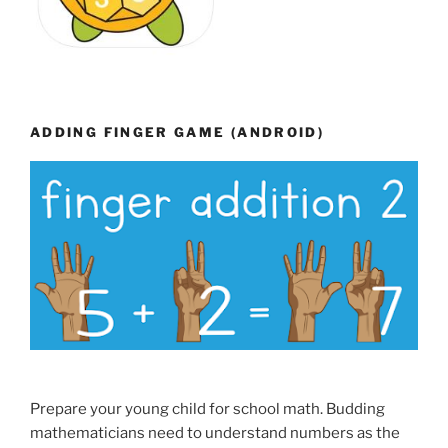
ADDING FINGER GAME (ANDROID)
Prepare your young child for school math. Budding
mathematicians need to understand numbers as the