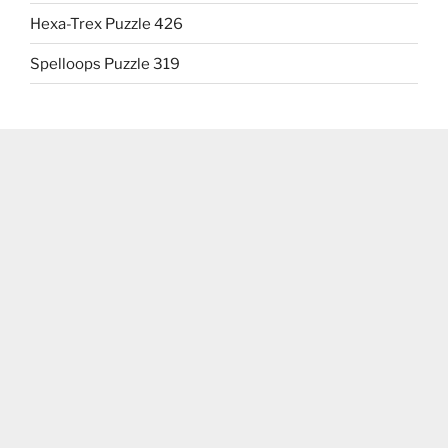
Hexa-Trex Puzzle 426
Spelloops Puzzle 319