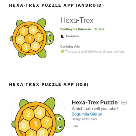
HEXA-TREX PUZZLE APP (ANDROID)
HEXA-TREX PUZZLE APP (IOS)