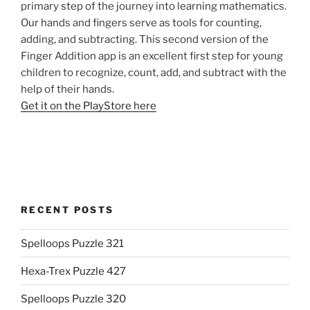
primary step of the journey into learning mathematics.
Our hands and fingers serve as tools for counting,
adding, and subtracting. This second version of the
Finger Addition app is an excellent first step for young
children to recognize, count, add, and subtract with the
help of their hands.
Get it on the PlayStore here
RECENT POSTS
Spelloops Puzzle 321
Hexa-Trex Puzzle 427
Spelloops Puzzle 320