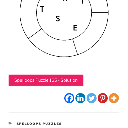
Spelloops Puzzle 165 - Solution
CATEGORIES
SPELLOOPS PUZZLES