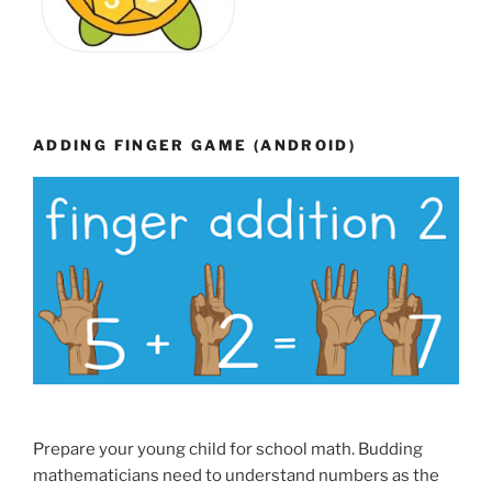
ADDING FINGER GAME (ANDROID)
Prepare your young child for school math. Budding
mathematicians need to understand numbers as the