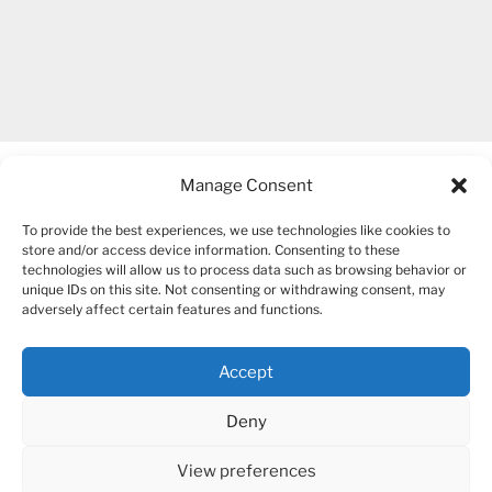
Manage Consent
To provide the best experiences, we use technologies like cookies to
store and/or access device information. Consenting to these
technologies will allow us to process data such as browsing behavior or
unique IDs on this site. Not consenting or withdrawing consent, may
COPYRIGHT 2007-2026 – BOGUSIA GIERUS
adversely affect certain features and functions.
Accept
YouTube
Mail
Deny
View preferences