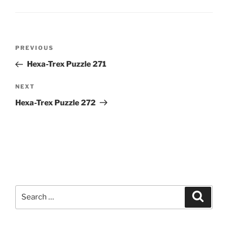
Post
Previous
PREVIOUS
navigation
Post
Hexa-Trex Puzzle 271
Next
NEXT
Post
Hexa-Trex Puzzle 272
Search
Search
for: