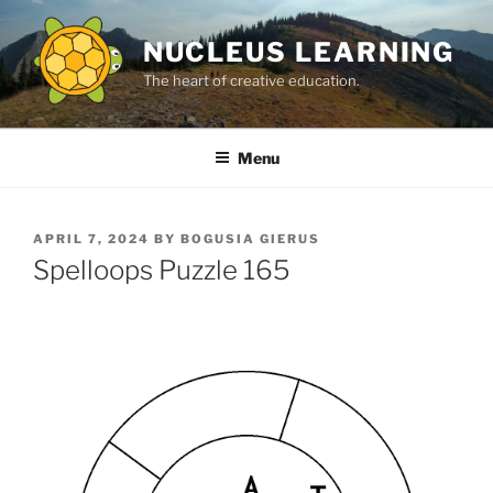
Skip
to
NUCLEUS LEARNING
content
The heart of creative education.
Menu
POSTED
APRIL 7, 2024
BY
BOGUSIA GIERUS
ON
Spelloops Puzzle 165