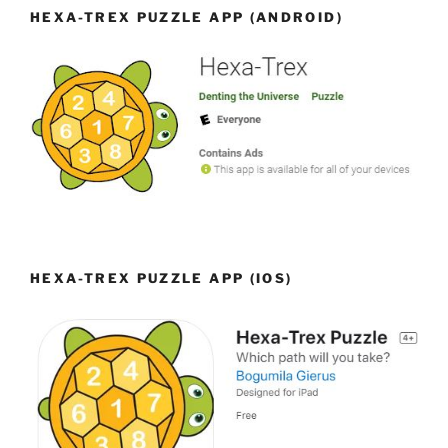
HEXA-TREX PUZZLE APP (ANDROID)
HEXA-TREX PUZZLE APP (IOS)