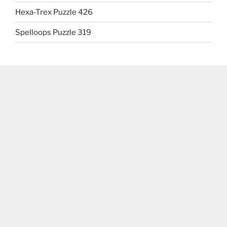
Hexa-Trex Puzzle 426
Spelloops Puzzle 319