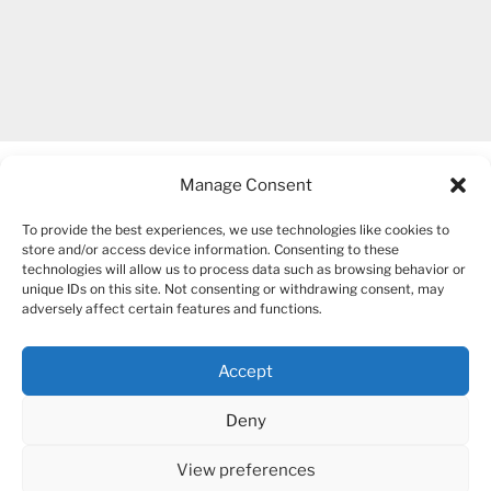
Manage Consent
To provide the best experiences, we use technologies like cookies to
store and/or access device information. Consenting to these
technologies will allow us to process data such as browsing behavior or
unique IDs on this site. Not consenting or withdrawing consent, may
COPYRIGHT 2007-2026 – BOGUSIA GIERUS
adversely affect certain features and functions.
Accept
YouTube
Mail
Deny
View preferences