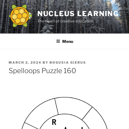
Skip
to
NUCLEUS LEARNING
content
The heart of creative education.
Menu
POSTED
MARCH 2, 2024
BY
BOGUSIA GIERUS
ON
Spelloops Puzzle 160