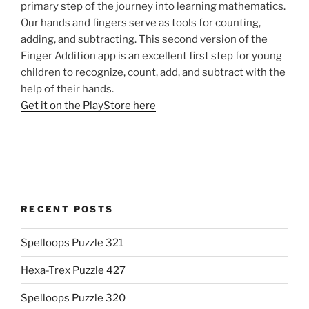
primary step of the journey into learning mathematics.
Our hands and fingers serve as tools for counting,
adding, and subtracting. This second version of the
Finger Addition app is an excellent first step for young
children to recognize, count, add, and subtract with the
help of their hands.
Get it on the PlayStore here
RECENT POSTS
Spelloops Puzzle 321
Hexa-Trex Puzzle 427
Spelloops Puzzle 320