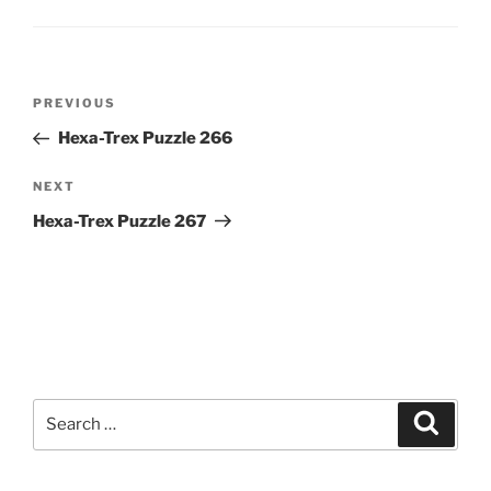
Post
Previous
PREVIOUS
navigation
Post
Hexa-Trex Puzzle 266
Next
NEXT
Post
Hexa-Trex Puzzle 267
Search
Search
for: