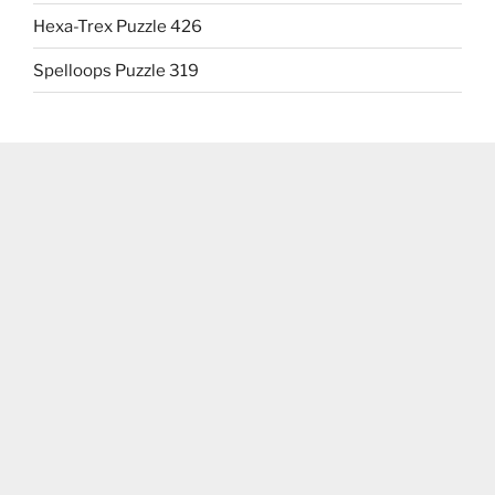
Hexa-Trex Puzzle 426
Spelloops Puzzle 319