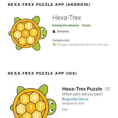
HEXA-TREX PUZZLE APP (ANDROID)
HEXA-TREX PUZZLE APP (IOS)