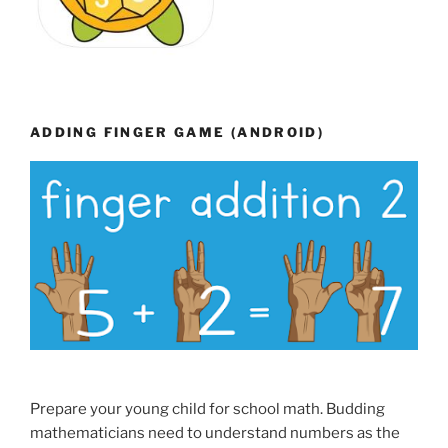
ADDING FINGER GAME (ANDROID)
Prepare your young child for school math. Budding
mathematicians need to understand numbers as the