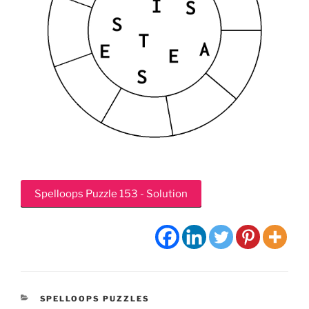
Spelloops Puzzle 153 - Solution
CATEGORIES
SPELLOOPS PUZZLES