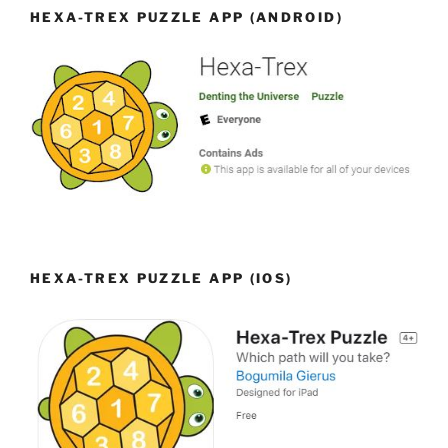
HEXA-TREX PUZZLE APP (ANDROID)
HEXA-TREX PUZZLE APP (IOS)