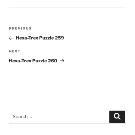
Post
Previous
PREVIOUS
navigation
Post
Hexa-Trex Puzzle 259
Next
NEXT
Post
Hexa-Trex Puzzle 260
Search
Search
for: