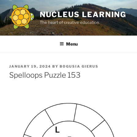
Skip
to
NUCLEUS LEARNING
content
The heart of creative education.
Menu
POSTED
JANUARY 19, 2024
BY
BOGUSIA GIERUS
ON
Spelloops Puzzle 153