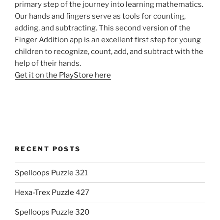
primary step of the journey into learning mathematics.
Our hands and fingers serve as tools for counting,
adding, and subtracting. This second version of the
Finger Addition app is an excellent first step for young
children to recognize, count, add, and subtract with the
help of their hands.
Get it on the PlayStore here
RECENT POSTS
Spelloops Puzzle 321
Hexa-Trex Puzzle 427
Spelloops Puzzle 320