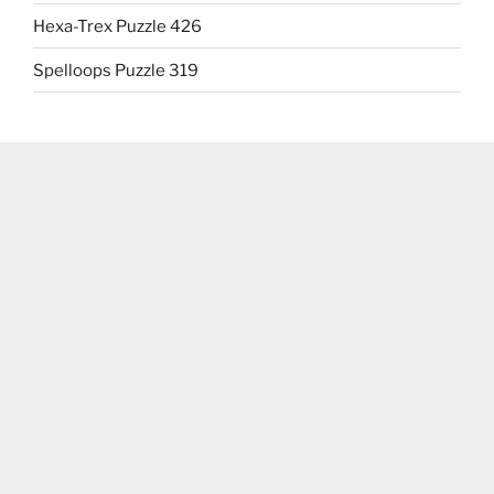
Hexa-Trex Puzzle 426
Spelloops Puzzle 319