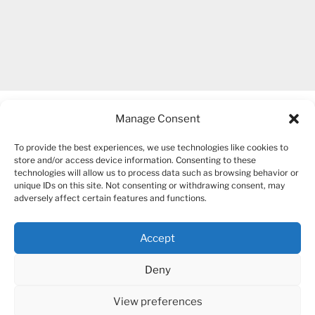
Manage Consent
To provide the best experiences, we use technologies like cookies to
store and/or access device information. Consenting to these
technologies will allow us to process data such as browsing behavior or
unique IDs on this site. Not consenting or withdrawing consent, may
COPYRIGHT 2007-2026 – BOGUSIA GIERUS
adversely affect certain features and functions.
Accept
YouTube
Mail
Deny
View preferences