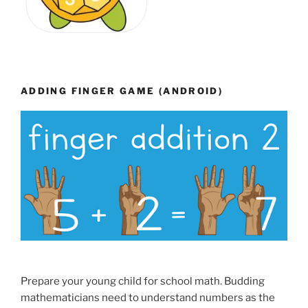
ADDING FINGER GAME (ANDROID)
Prepare your young child for school math. Budding
mathematicians need to understand numbers as the