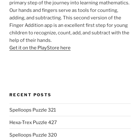
primary step of the journey into learning mathematics.
Our hands and fingers serve as tools for counting,
adding, and subtracting. This second version of the
Finger Addition app is an excellent first step for young
children to recognize, count, add, and subtract with the
help of their hands.
Get it on the PlayStore here
RECENT POSTS
Spelloops Puzzle 321
Hexa-Trex Puzzle 427
Spelloops Puzzle 320