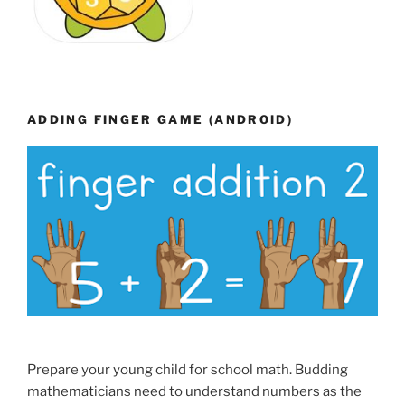
ADDING FINGER GAME (ANDROID)
Prepare your young child for school math. Budding
mathematicians need to understand numbers as the