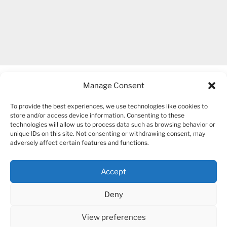
Manage Consent
To provide the best experiences, we use technologies like cookies to
store and/or access device information. Consenting to these
technologies will allow us to process data such as browsing behavior or
unique IDs on this site. Not consenting or withdrawing consent, may
COPYRIGHT 2007-2026 – BOGUSIA GIERUS
adversely affect certain features and functions.
Accept
YouTube
Mail
Deny
View preferences