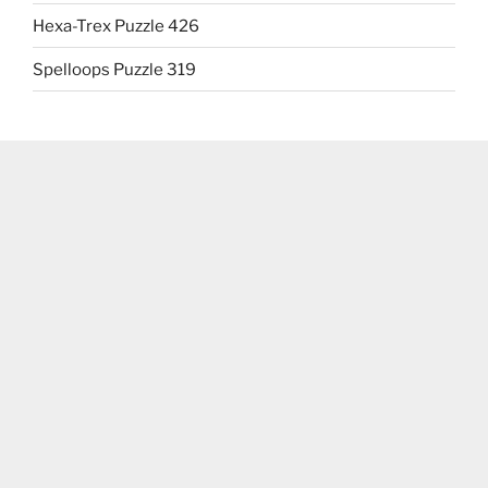
Hexa-Trex Puzzle 426
Spelloops Puzzle 319