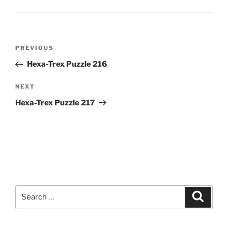
Post
Previous
PREVIOUS
navigation
Post
Hexa-Trex Puzzle 216
Next
NEXT
Post
Hexa-Trex Puzzle 217
Search
Search
for: