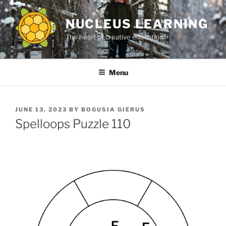
Skip
to
NUCLEUS LEARNING
content
The heart of creative education.
Menu
POSTED
JUNE 13, 2023
BY
BOGUSIA GIERUS
ON
Spelloops Puzzle 110