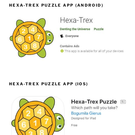
HEXA-TREX PUZZLE APP (ANDROID)
HEXA-TREX PUZZLE APP (IOS)