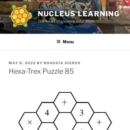
Skip
to
NUCLEUS LEARNING
content
The heart of creative education.
Menu
POSTED
MAY 8, 2022
BY
BOGUSIA GIERUS
ON
Hexa-Trex Puzzle 85