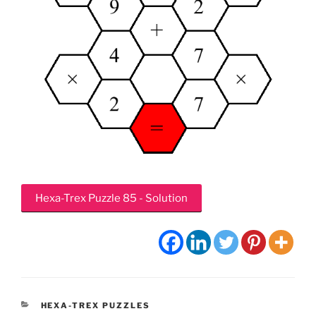
Hexa-Trex Puzzle 85 - Solution
CATEGORIES
HEXA-TREX PUZZLES