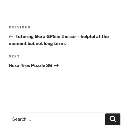
Post
Previous
PREVIOUS
navigation
Post
Tutoring like a GPS in the car – helpful at the
moment but not long term.
Next
NEXT
Post
Hexa-Trex Puzzle 86
Search
Search
for: