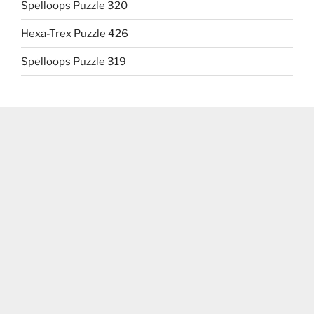
Spelloops Puzzle 320
Hexa-Trex Puzzle 426
Spelloops Puzzle 319