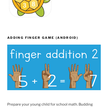
ADDING FINGER GAME (ANDROID)
Prepare your young child for school math. Budding