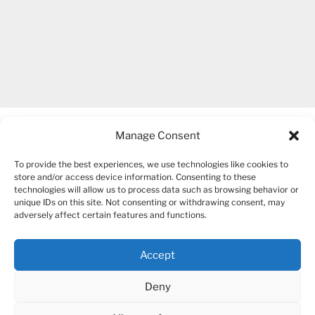
Manage Consent
To provide the best experiences, we use technologies like cookies to
store and/or access device information. Consenting to these
technologies will allow us to process data such as browsing behavior or
unique IDs on this site. Not consenting or withdrawing consent, may
COPYRIGHT 2007-2026 – BOGUSIA GIERUS
adversely affect certain features and functions.
Accept
YouTube
Mail
Deny