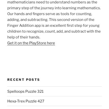
mathematicians need to understand numbers as the
primary step of the journey into learning mathematics.
Our hands and fingers serve as tools for counting,
adding, and subtracting. This second version of the
Finger Addition app is an excellent first step for young
children to recognize, count, add, and subtract with the
help of their hands.
Get it on the PlayStore here
RECENT POSTS
Spelloops Puzzle 321
Hexa-Trex Puzzle 427