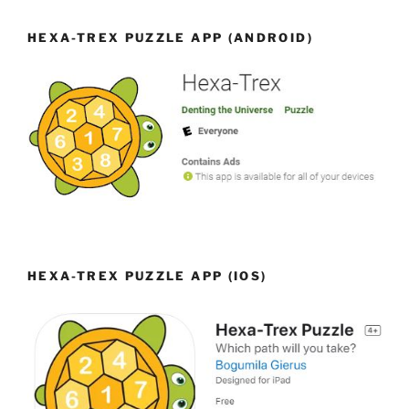
HEXA-TREX PUZZLE APP (ANDROID)
HEXA-TREX PUZZLE APP (IOS)