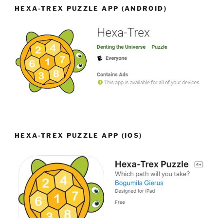
HEXA-TREX PUZZLE APP (ANDROID)
HEXA-TREX PUZZLE APP (IOS)