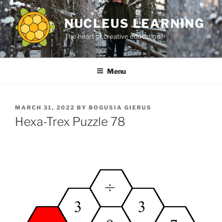
Skip
to
NUCLEUS LEARNING
content
The heart of creative education.
Menu
POSTED
MARCH 31, 2022
BY
BOGUSIA GIERUS
ON
Hexa-Trex Puzzle 78