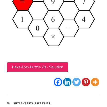
Hexa-Trex Puzzle 78 - Solution
CATEGORIES
HEXA-TREX PUZZLES