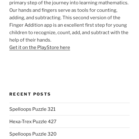
primary step of the journey into learning mathematics.
Our hands and fingers serve as tools for counting,
adding, and subtracting. This second version of the
Finger Addition app is an excellent first step for young
children to recognize, count, add, and subtract with the
help of their hands.
Get it on the PlayStore here
RECENT POSTS
Spelloops Puzzle 321
Hexa-Trex Puzzle 427
Spelloops Puzzle 320