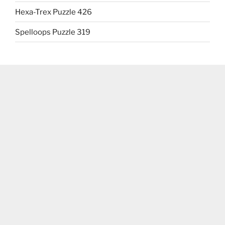
Hexa-Trex Puzzle 426
Spelloops Puzzle 319