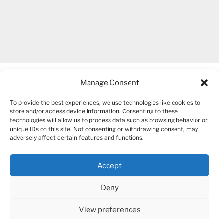
Manage Consent
To provide the best experiences, we use technologies like cookies to
store and/or access device information. Consenting to these
technologies will allow us to process data such as browsing behavior or
unique IDs on this site. Not consenting or withdrawing consent, may
COPYRIGHT 2007-2026 – BOGUSIA GIERUS
adversely affect certain features and functions.
Accept
YouTube
Mail
Deny
View preferences