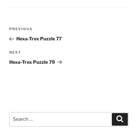
Post
Previous
PREVIOUS
navigation
Post
Hexa-Trex Puzzle 77
Next
NEXT
Post
Hexa-Trex Puzzle 79
Search
Search
for: