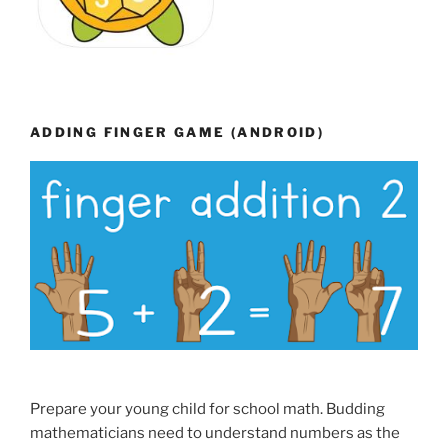
ADDING FINGER GAME (ANDROID)
Prepare your young child for school math. Budding
mathematicians need to understand numbers as the