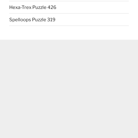
Hexa-Trex Puzzle 426
Spelloops Puzzle 319