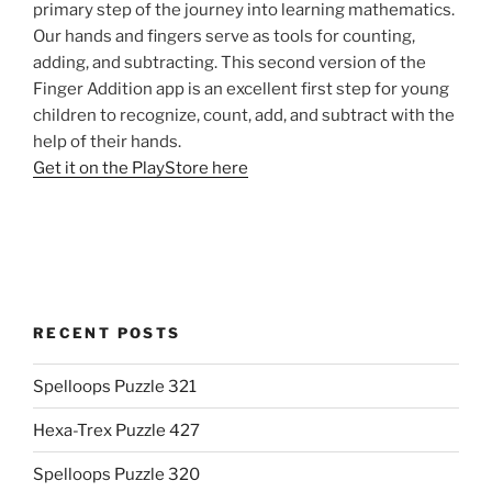
primary step of the journey into learning mathematics.
Our hands and fingers serve as tools for counting,
adding, and subtracting. This second version of the
Finger Addition app is an excellent first step for young
children to recognize, count, add, and subtract with the
help of their hands.
Get it on the PlayStore here
RECENT POSTS
Spelloops Puzzle 321
Hexa-Trex Puzzle 427
Spelloops Puzzle 320