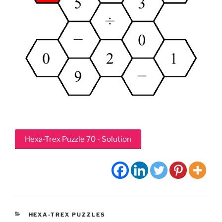
Hexa-Trex Puzzle 70 - Solution
CATEGORIES
HEXA-TREX PUZZLES