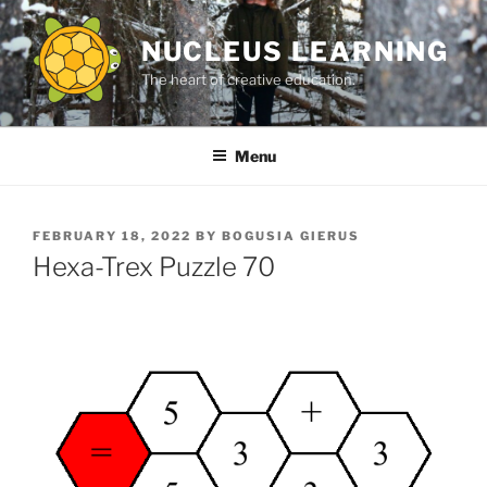
Skip
to
NUCLEUS LEARNING
content
The heart of creative education.
Menu
POSTED
FEBRUARY 18, 2022
BY
BOGUSIA GIERUS
ON
Hexa-Trex Puzzle 70