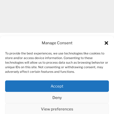
Manage Consent
To provide the best experiences, we use technologies like cookies to
store and/or access device information. Consenting to these
technologies will allow us to process data such as browsing behavior or
unique IDs on this site. Not consenting or withdrawing consent, may
COPYRIGHT 2007-2026 – BOGUSIA GIERUS
adversely affect certain features and functions.
Accept
YouTube
Mail
Deny
View preferences