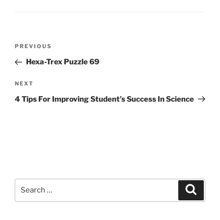
Post
Previous
PREVIOUS
navigation
Post
Hexa-Trex Puzzle 69
Next
NEXT
Post
4 Tips For Improving Student’s Success In Science
Search
Search
for: