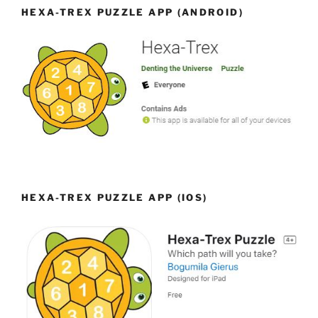
HEXA-TREX PUZZLE APP (ANDROID)
HEXA-TREX PUZZLE APP (IOS)