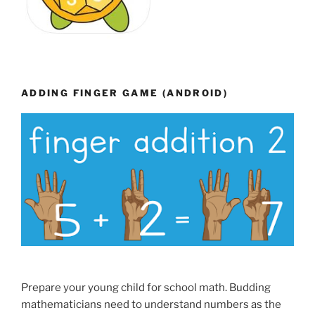
ADDING FINGER GAME (ANDROID)
Prepare your young child for school math. Budding
mathematicians need to understand numbers as the