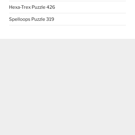
Hexa-Trex Puzzle 426
Spelloops Puzzle 319