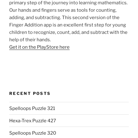
primary step of the journey into learning mathematics.
Our hands and fingers serve as tools for counting,
adding, and subtracting. This second version of the
Finger Addition app is an excellent first step for young
children to recognize, count, add, and subtract with the
help of their hands.
Get it on the PlayStore here
RECENT POSTS
Spelloops Puzzle 321
Hexa-Trex Puzzle 427
Spelloops Puzzle 320