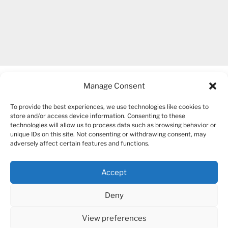
Manage Consent
To provide the best experiences, we use technologies like cookies to
store and/or access device information. Consenting to these
technologies will allow us to process data such as browsing behavior or
unique IDs on this site. Not consenting or withdrawing consent, may
COPYRIGHT 2007-2026 – BOGUSIA GIERUS
adversely affect certain features and functions.
Accept
YouTube
Mail
Deny
View preferences