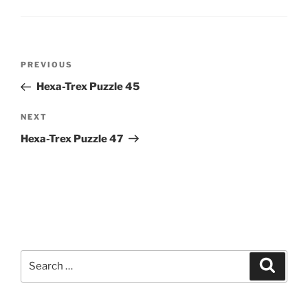
Post
Previous
PREVIOUS
navigation
Post
Hexa-Trex Puzzle 45
Next
NEXT
Post
Hexa-Trex Puzzle 47
Search
Search
for: