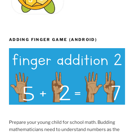
ADDING FINGER GAME (ANDROID)
Prepare your young child for school math. Budding
mathematicians need to understand numbers as the