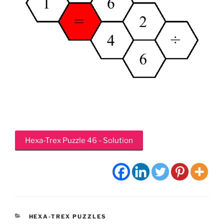
Hexa-Trex Puzzle 46 - Solution
CATEGORIES
HEXA-TREX PUZZLES