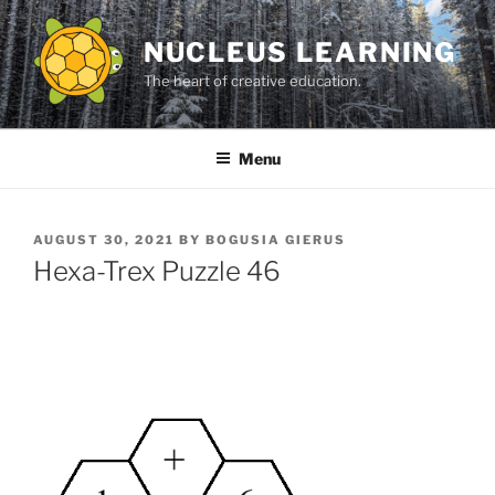
Skip
to
NUCLEUS LEARNING
content
The heart of creative education.
Menu
POSTED
AUGUST 30, 2021
BY
BOGUSIA GIERUS
ON
Hexa-Trex Puzzle 46