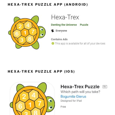
HEXA-TREX PUZZLE APP (ANDROID)
HEXA-TREX PUZZLE APP (IOS)