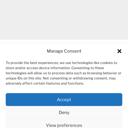
Manage Consent
To provide the best experiences, we use technologies like cookies to
store and/or access device information. Consenting to these
technologies will allow us to process data such as browsing behavior or
unique IDs on this site. Not consenting or withdrawing consent, may
COPYRIGHT 2007-2026 – BOGUSIA GIERUS
adversely affect certain features and functions.
Accept
YouTube
Mail
Deny
View preferences