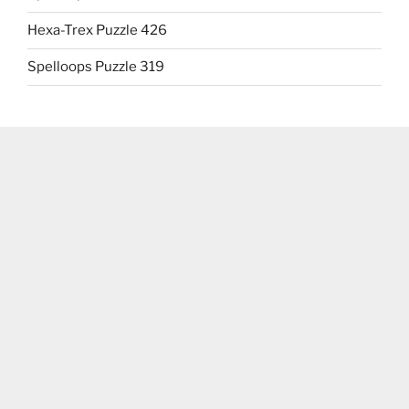
Hexa-Trex Puzzle 426
Spelloops Puzzle 319