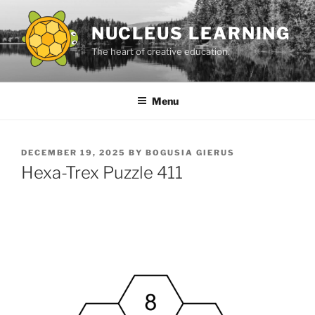
Skip
to
NUCLEUS LEARNING
content
The heart of creative education.
Menu
POSTED
DECEMBER 19, 2025
BY
BOGUSIA GIERUS
ON
Hexa-Trex Puzzle 411