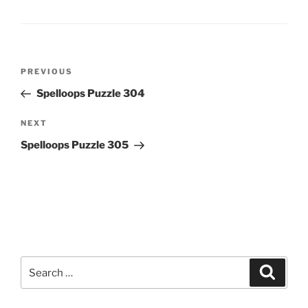
Post
Previous
PREVIOUS
navigation
Post
Spelloops Puzzle 304
Next
NEXT
Post
Spelloops Puzzle 305
Search
Search
for: