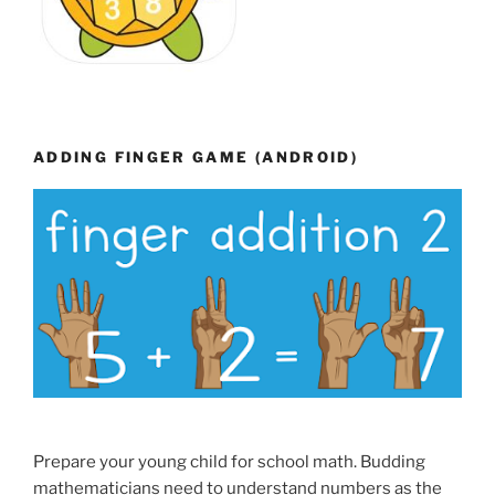
ADDING FINGER GAME (ANDROID)
Prepare your young child for school math. Budding
mathematicians need to understand numbers as the