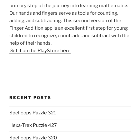
primary step of the journey into learning mathematics.
Our hands and fingers serve as tools for counting,
adding, and subtracting. This second version of the
Finger Addition app is an excellent first step for young
children to recognize, count, add, and subtract with the
help of their hands.
Get it on the PlayStore here
RECENT POSTS
Spelloops Puzzle 321
Hexa-Trex Puzzle 427
Spelloops Puzzle 320