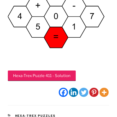
Hexa-Trex Puzzle 411 - Solution
CATEGORIES
HEXA-TREX PUZZLES