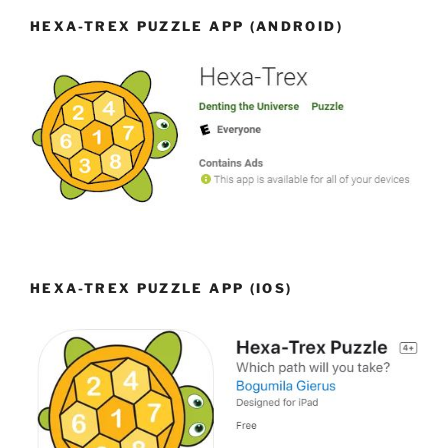
HEXA-TREX PUZZLE APP (ANDROID)
HEXA-TREX PUZZLE APP (IOS)