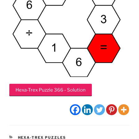
Hexa-Trex Puzzle 366 - Solution
CATEGORIES
HEXA-TREX PUZZLES