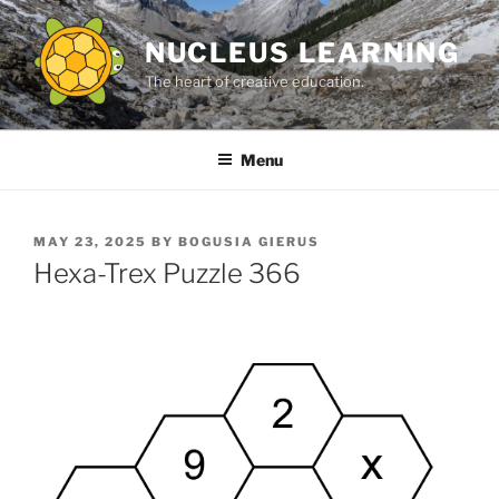
Skip
to
NUCLEUS LEARNING
content
The heart of creative education.
Menu
POSTED
MAY 23, 2025
BY
BOGUSIA GIERUS
ON
Hexa-Trex Puzzle 366