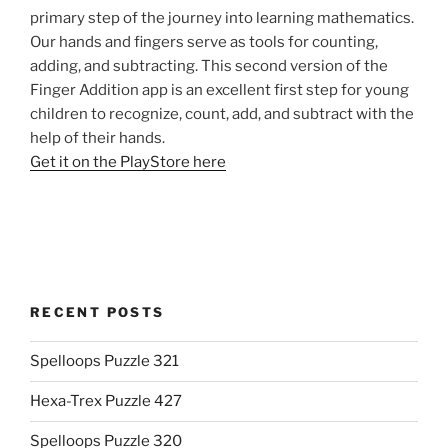
primary step of the journey into learning mathematics.
Our hands and fingers serve as tools for counting,
adding, and subtracting. This second version of the
Finger Addition app is an excellent first step for young
children to recognize, count, add, and subtract with the
help of their hands.
Get it on the PlayStore here
RECENT POSTS
Spelloops Puzzle 321
Hexa-Trex Puzzle 427
Spelloops Puzzle 320