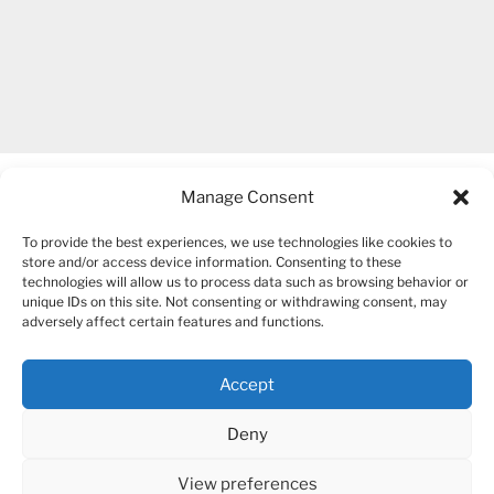
Manage Consent
To provide the best experiences, we use technologies like cookies to
store and/or access device information. Consenting to these
technologies will allow us to process data such as browsing behavior or
unique IDs on this site. Not consenting or withdrawing consent, may
COPYRIGHT 2007-2026 – BOGUSIA GIERUS
adversely affect certain features and functions.
Accept
YouTube
Mail
Deny
View preferences