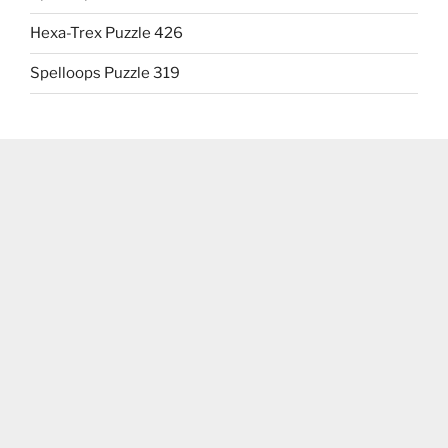
Hexa-Trex Puzzle 426
Spelloops Puzzle 319