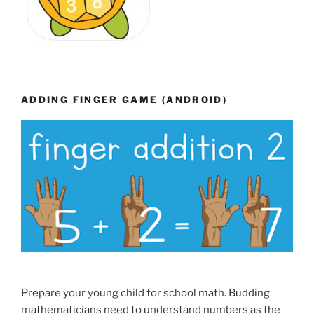
ADDING FINGER GAME (ANDROID)
Prepare your young child for school math. Budding
mathematicians need to understand numbers as the