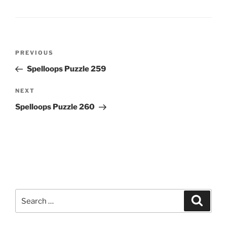
Post
Previous
PREVIOUS
navigation
Post
Spelloops Puzzle 259
Next
NEXT
Post
Spelloops Puzzle 260
Search
Search
for: