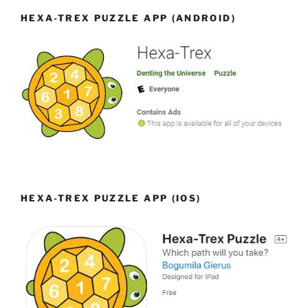
HEXA-TREX PUZZLE APP (ANDROID)
HEXA-TREX PUZZLE APP (IOS)