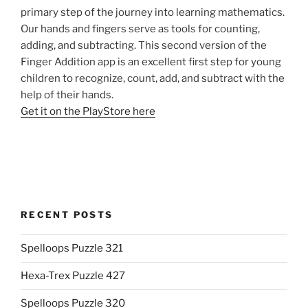
primary step of the journey into learning mathematics.
Our hands and fingers serve as tools for counting,
adding, and subtracting. This second version of the
Finger Addition app is an excellent first step for young
children to recognize, count, add, and subtract with the
help of their hands.
Get it on the PlayStore here
RECENT POSTS
Spelloops Puzzle 321
Hexa-Trex Puzzle 427
Spelloops Puzzle 320