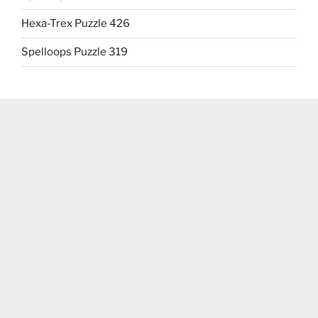
Hexa-Trex Puzzle 426
Spelloops Puzzle 319