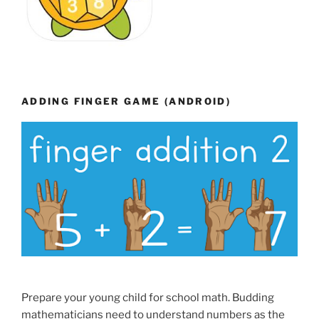
ADDING FINGER GAME (ANDROID)
Prepare your young child for school math. Budding
mathematicians need to understand numbers as the