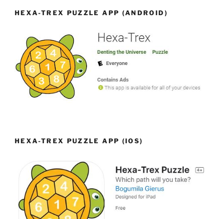
HEXA-TREX PUZZLE APP (ANDROID)
HEXA-TREX PUZZLE APP (IOS)