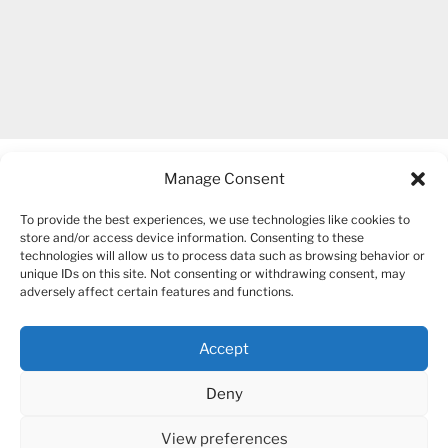
Manage Consent
To provide the best experiences, we use technologies like cookies to
store and/or access device information. Consenting to these
technologies will allow us to process data such as browsing behavior or
unique IDs on this site. Not consenting or withdrawing consent, may
COPYRIGHT 2007-2026 – BOGUSIA GIERUS
adversely affect certain features and functions.
Accept
YouTube
Mail
Deny
View preferences