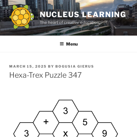
Skip
to
NUCLEUS LEARNING
content
The heart of creative education.
Menu
POSTED
MARCH 15, 2025
BY
BOGUSIA GIERUS
ON
Hexa-Trex Puzzle 347