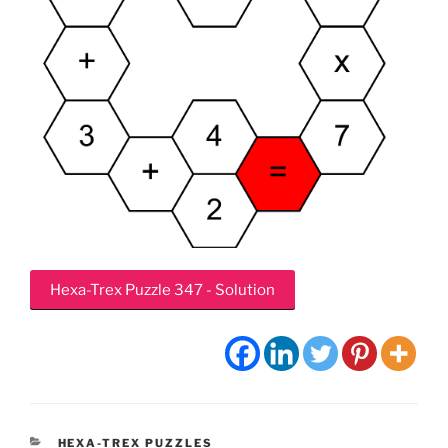
Hexa-Trex Puzzle 347 - Solution
CATEGORIES
HEXA-TREX PUZZLES