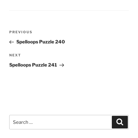
Post
Previous
PREVIOUS
navigation
Post
Spelloops Puzzle 240
Next
NEXT
Post
Spelloops Puzzle 241
Search
Search
for: