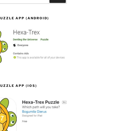
UZZLE APP (ANDROID)
UZZLE APP (IOS)