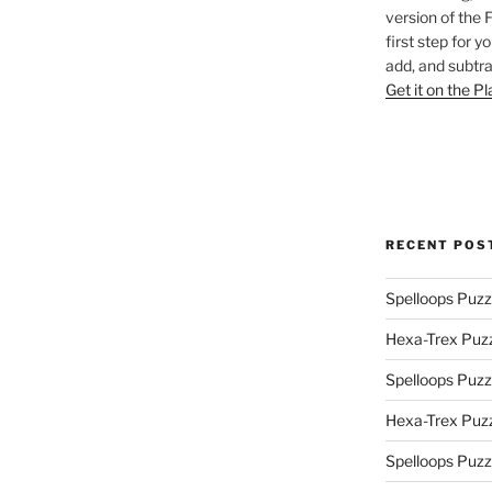
version of the 
first step for y
add, and subtra
Get it on the P
RECENT POS
Spelloops Puzz
Hexa-Trex Puz
Spelloops Puzz
Hexa-Trex Puz
Spelloops Puzz