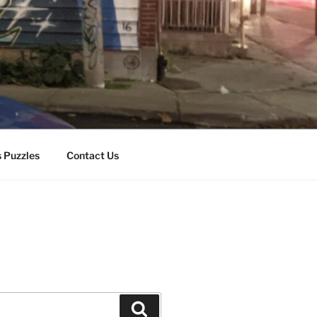
 Puzzles
Contact Us
Search