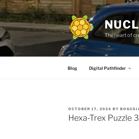
Skip
to
content
NUCL
The heart of cr
Blog
Digital Pathfinder
POSTED
OCTOBER 17, 2024
BY
BOGUSI
ON
Hexa-Trex Puzzle 