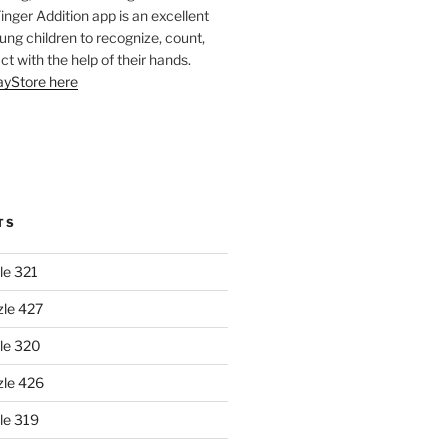
Finger Addition app is an excellent
oung children to recognize, count,
ct with the help of their hands.
layStore here
TS
le 321
zle 427
le 320
zle 426
le 319