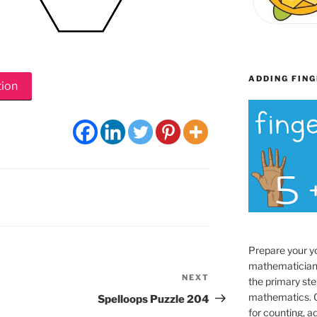
ADDING FING
tion
Prepare your y
mathematician
NEXT
Next
the primary ste
Post
mathematics. O
Spelloops Puzzle 204
for counting, a