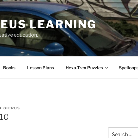
EUS LEARNING
eative education.
Books
Lesson Plans
Hexa-Trex Puzzles
Spelloops
A GIERUS
310
Search
for: