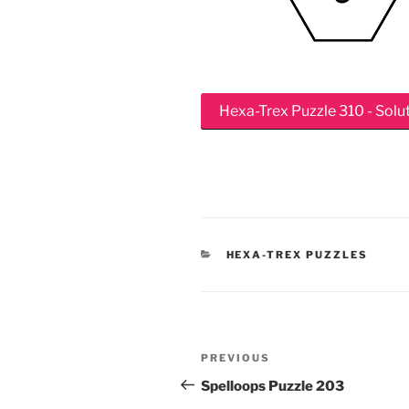
Hexa-Trex Puzzle 310 - Solu
CATEGORIES
HEXA-TREX PUZZLES
Post
Previous
PREVIOUS
navigation
Post
Spelloops Puzzle 203