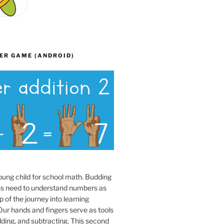
ER GAME (ANDROID)
oung child for school math. Budding
s need to understand numbers as
p of the journey into learning
ur hands and fingers serve as tools
dding, and subtracting. This second