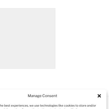
Manage Consent
the best experiences, we use technologies like cookies to store and/or