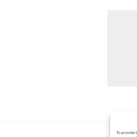
To provide 