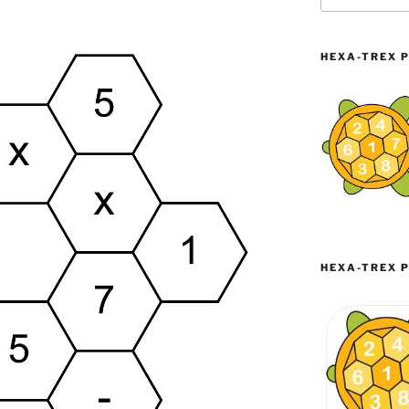
HEXA-TREX P
HEXA-TREX P