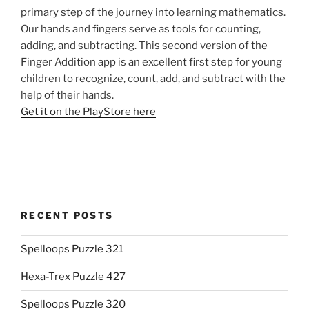
primary step of the journey into learning mathematics.
Our hands and fingers serve as tools for counting,
adding, and subtracting. This second version of the
Finger Addition app is an excellent first step for young
children to recognize, count, add, and subtract with the
help of their hands.
Get it on the PlayStore here
RECENT POSTS
Spelloops Puzzle 321
Hexa-Trex Puzzle 427
Spelloops Puzzle 320