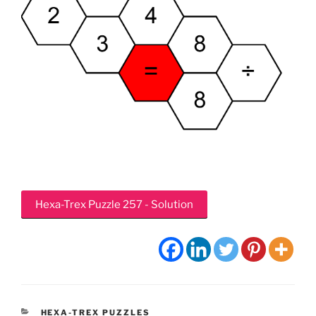
Hexa-Trex Puzzle 257 - Solution
CATEGORIES
HEXA-TREX PUZZLES