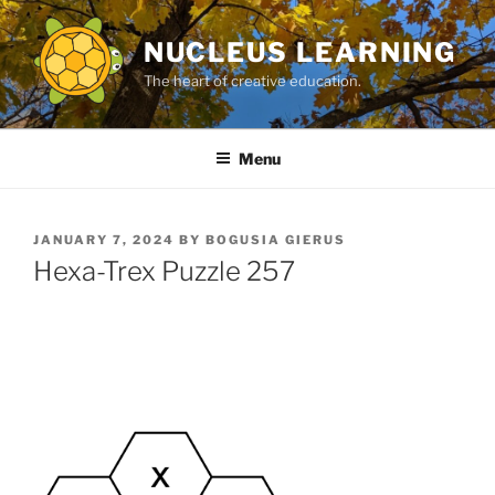
Skip
to
NUCLEUS LEARNING
content
The heart of creative education.
Menu
POSTED
JANUARY 7, 2024
BY
BOGUSIA GIERUS
ON
Hexa-Trex Puzzle 257