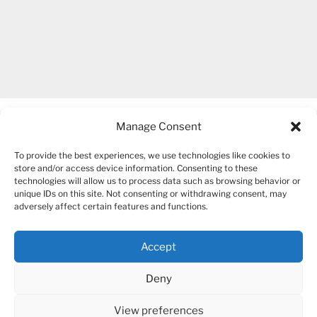
Manage Consent
To provide the best experiences, we use technologies like cookies to
store and/or access device information. Consenting to these
technologies will allow us to process data such as browsing behavior or
unique IDs on this site. Not consenting or withdrawing consent, may
COPYRIGHT 2007-2026 – BOGUSIA GIERUS
adversely affect certain features and functions.
Accept
YouTube
Mail
Deny
View preferences