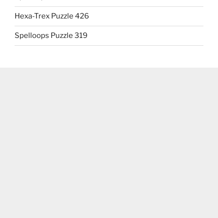
Hexa-Trex Puzzle 426
Spelloops Puzzle 319