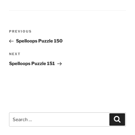
Post
Previous
PREVIOUS
navigation
Post
Spelloops Puzzle 150
Next
NEXT
Post
Spelloops Puzzle 151
Search
Search
for: