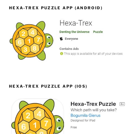
HEXA-TREX PUZZLE APP (ANDROID)
HEXA-TREX PUZZLE APP (IOS)