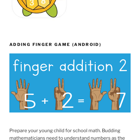
ADDING FINGER GAME (ANDROID)
Prepare your young child for school math. Budding
mathematicians need to understand numbers as the