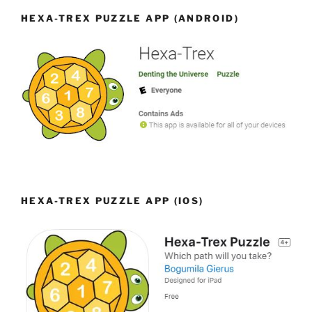
HEXA-TREX PUZZLE APP (ANDROID)
HEXA-TREX PUZZLE APP (IOS)