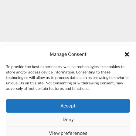
Manage Consent
To provide the best experiences, we use technologies like cookies to
store and/or access device information. Consenting to these
technologies will allow us to process data such as browsing behavior or
unique IDs on this site. Not consenting or withdrawing consent, may
COPYRIGHT 2007-2026 – BOGUSIA GIERUS
adversely affect certain features and functions.
Accept
YouTube
Mail
Deny
View preferences