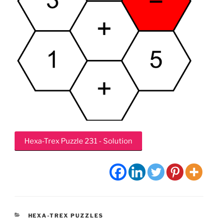
Hexa-Trex Puzzle 231 - Solution
CATEGORIES
HEXA-TREX PUZZLES