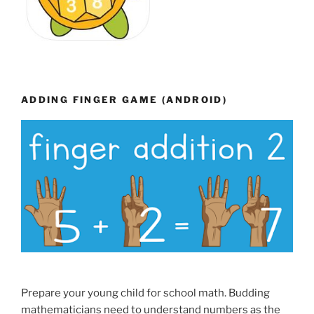
ADDING FINGER GAME (ANDROID)
Prepare your young child for school math. Budding
mathematicians need to understand numbers as the