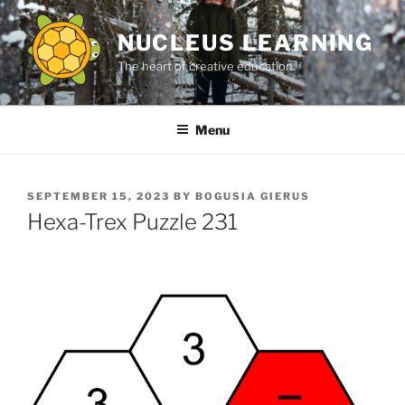
Skip
to
NUCLEUS LEARNING
content
The heart of creative education.
Menu
POSTED
SEPTEMBER 15, 2023
BY
BOGUSIA GIERUS
ON
Hexa-Trex Puzzle 231