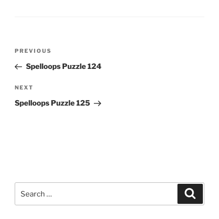
Post
Previous
PREVIOUS
navigation
Post
Spelloops Puzzle 124
Next
NEXT
Post
Spelloops Puzzle 125
Search
Search
for: