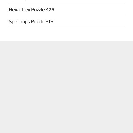
Hexa-Trex Puzzle 426
Spelloops Puzzle 319