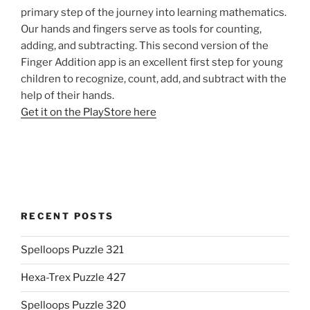
primary step of the journey into learning mathematics.
Our hands and fingers serve as tools for counting,
adding, and subtracting. This second version of the
Finger Addition app is an excellent first step for young
children to recognize, count, add, and subtract with the
help of their hands.
Get it on the PlayStore here
RECENT POSTS
Spelloops Puzzle 321
Hexa-Trex Puzzle 427
Spelloops Puzzle 320