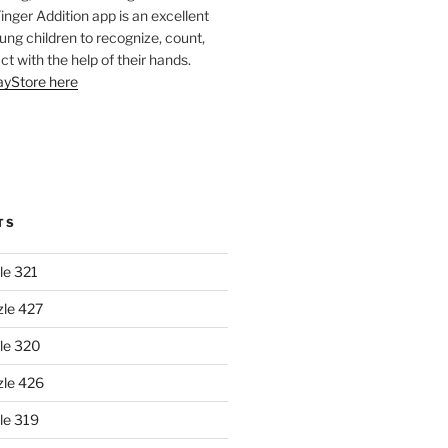
Finger Addition app is an excellent
oung children to recognize, count,
ct with the help of their hands.
layStore here
TS
le 321
zle 427
le 320
zle 426
le 319