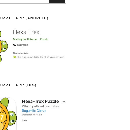
UZZLE APP (ANDROID)
UZZLE APP (IOS)