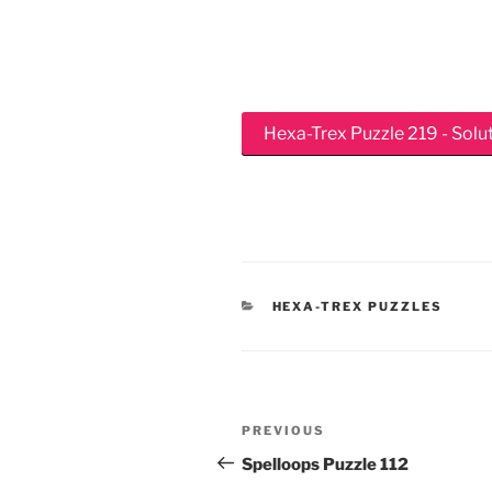
Hexa-Trex Puzzle 219 - Solu
CATEGORIES
HEXA-TREX PUZZLES
Post
Previous
PREVIOUS
navigation
Post
Spelloops Puzzle 112