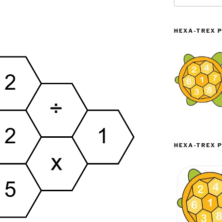
HEXA-TREX P
HEXA-TREX P