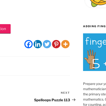
ADDING FING
tion
Prepare your y
mathematician
NEXT
Next
the primary ste
Post
mathematics. O
Spelloops Puzzle 113
for counting, a