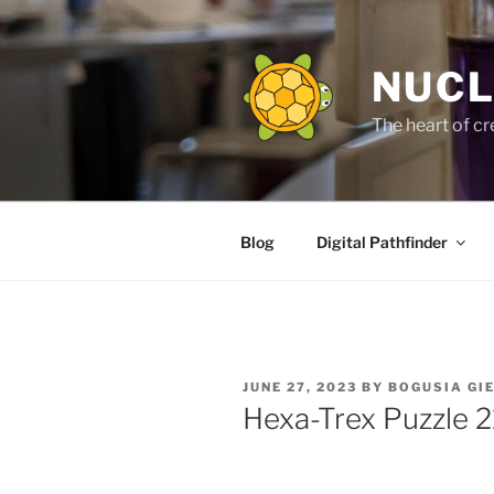
Skip
to
content
NUCL
The heart of cr
Blog
Digital Pathfinder
POSTED
JUNE 27, 2023
BY
BOGUSIA GI
ON
Hexa-Trex Puzzle 