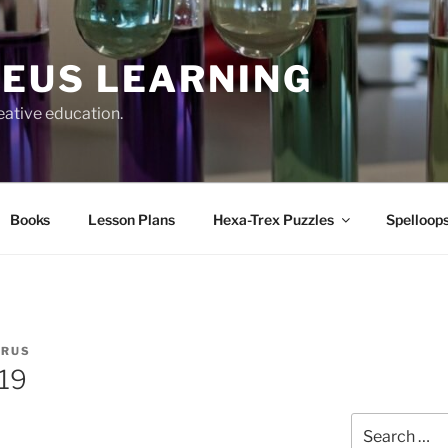
EUS LEARNING
eative education.
Books
Lesson Plans
Hexa-Trex Puzzles
Spelloops
ERUS
219
Search
for: