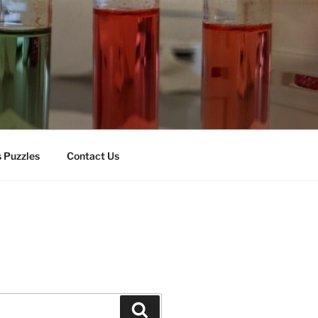
 Puzzles
Contact Us
Search