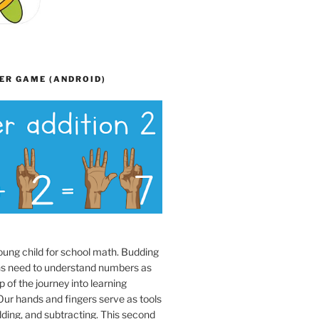
ER GAME (ANDROID)
oung child for school math. Budding
s need to understand numbers as
p of the journey into learning
ur hands and fingers serve as tools
dding, and subtracting. This second