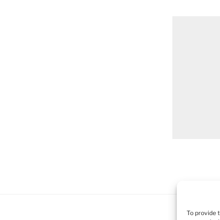
To provide 