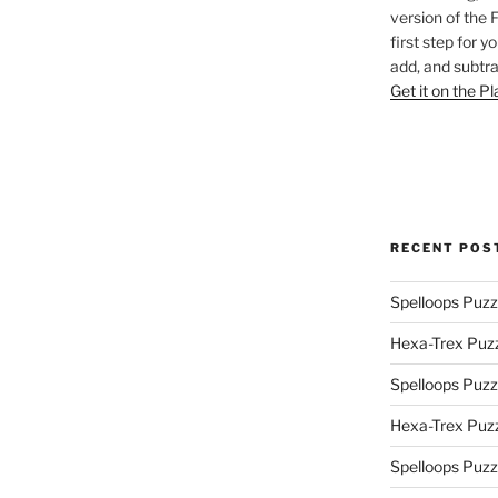
version of the 
first step for y
add, and subtra
Get it on the P
RECENT POS
Spelloops Puzz
Hexa-Trex Puz
Spelloops Puzz
Hexa-Trex Puz
Spelloops Puzz