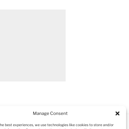
Manage Consent
the best experiences, we use technologies like cookies to store and/or