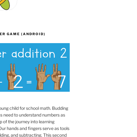
ER GAME (ANDROID)
oung child for school math. Budding
s need to understand numbers as
p of the journey into learning
ur hands and fingers serve as tools
dding, and subtracting. This second