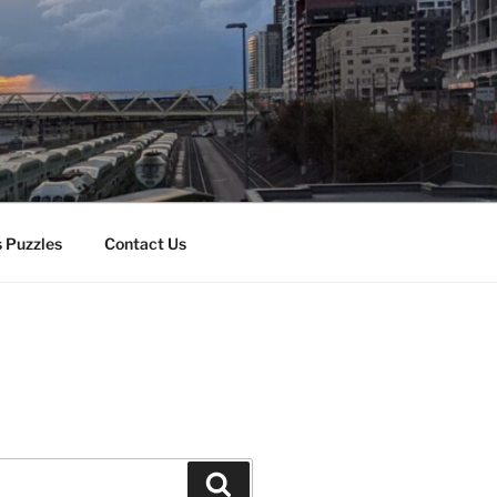
 Puzzles
Contact Us
Search