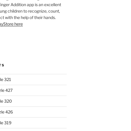
Finger Addition app is an excellent
oung children to recognize, count,
ct with the help of their hands.
layStore here
TS
le 321
zle 427
le 320
zle 426
le 319