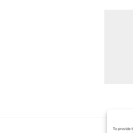
To provide 