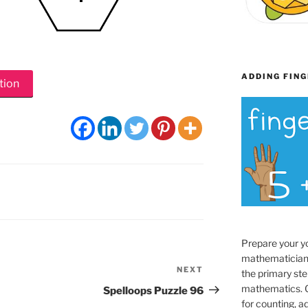
ADDING FING
tion
Prepare your y
mathematician
NEXT
Next
the primary ste
Post
mathematics. O
Spelloops Puzzle 96
for counting, a