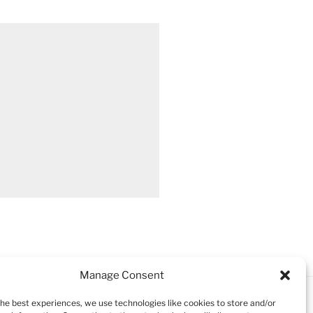
Manage Consent
the best experiences, we use technologies like cookies to store and/or