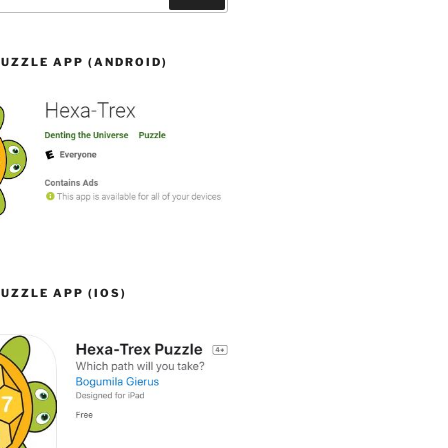
UZZLE APP (ANDROID)
UZZLE APP (IOS)