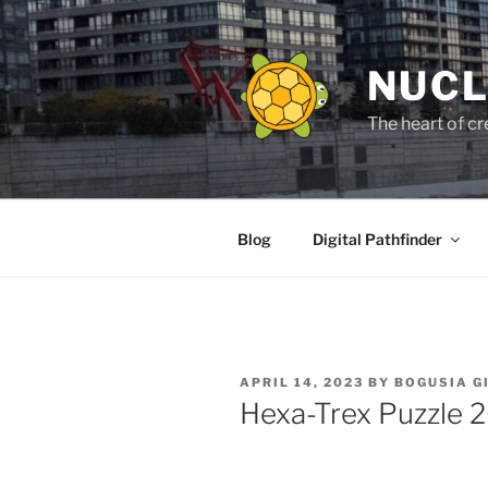
Skip
to
content
NUCL
The heart of cr
Blog
Digital Pathfinder
POSTED
APRIL 14, 2023
BY
BOGUSIA G
ON
Hexa-Trex Puzzle 