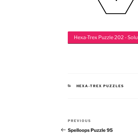
Hexa-Trex Puzzle 202 - Solu
CATEGORIES
HEXA-TREX PUZZLES
Post
Previous
PREVIOUS
navigation
Post
Spelloops Puzzle 95