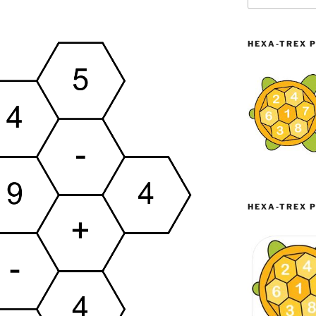
HEXA-TREX P
HEXA-TREX P