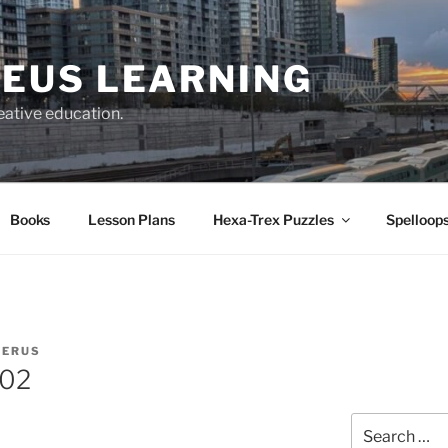
EUS LEARNING
eative education.
Books
Lesson Plans
Hexa-Trex Puzzles
Spelloops
IERUS
202
Search
for: