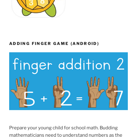
ADDING FINGER GAME (ANDROID)
Prepare your young child for school math. Budding
mathematicians need to understand numbers as the