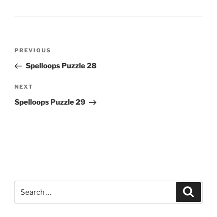
Post
Previous
PREVIOUS
navigation
Post
Spelloops Puzzle 28
Next
NEXT
Post
Spelloops Puzzle 29
Search
Search
for: