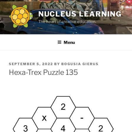
Skip
to
NUCLEUS LEARNING
content
The heart of creative education.
Menu
POSTED
SEPTEMBER 5, 2022
BY
BOGUSIA GIERUS
ON
Hexa-Trex Puzzle 135