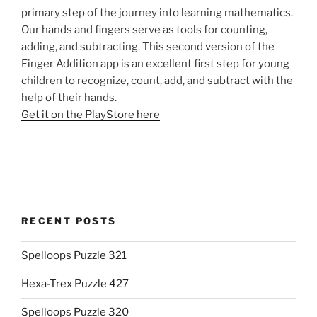
primary step of the journey into learning mathematics.
Our hands and fingers serve as tools for counting,
adding, and subtracting. This second version of the
Finger Addition app is an excellent first step for young
children to recognize, count, add, and subtract with the
help of their hands.
Get it on the PlayStore here
RECENT POSTS
Spelloops Puzzle 321
Hexa-Trex Puzzle 427
Spelloops Puzzle 320