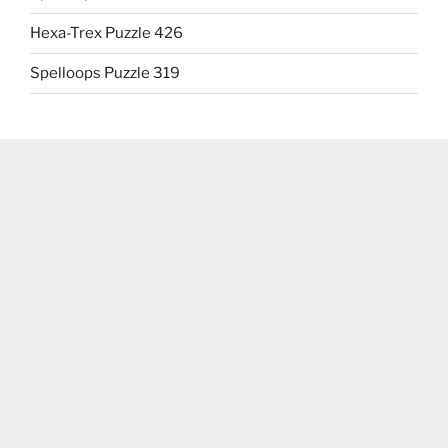
Hexa-Trex Puzzle 426
Spelloops Puzzle 319