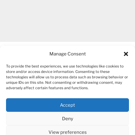
Manage Consent
To provide the best experiences, we use technologies like cookies to
store and/or access device information. Consenting to these
technologies will allow us to process data such as browsing behavior or
unique IDs on this site. Not consenting or withdrawing consent, may
COPYRIGHT 2007-2026 – BOGUSIA GIERUS
adversely affect certain features and functions.
Accept
YouTube
Mail
Deny
View preferences