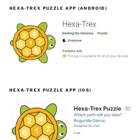
HEXA-TREX PUZZLE APP (ANDROID)
HEXA-TREX PUZZLE APP (IOS)