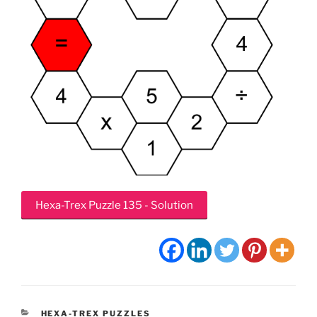
Hexa-Trex Puzzle 135 - Solution
CATEGORIES
HEXA-TREX PUZZLES