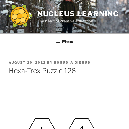
Skip
to
NUCLEUS LEARNING
content
The heart of creative education.
Menu
POSTED
AUGUST 20, 2022
BY
BOGUSIA GIERUS
ON
Hexa-Trex Puzzle 128