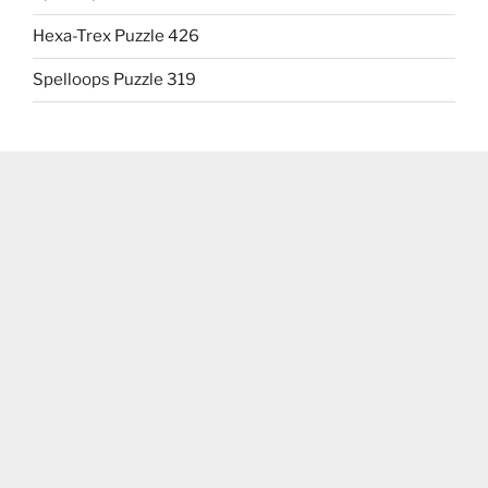
Hexa-Trex Puzzle 426
Spelloops Puzzle 319