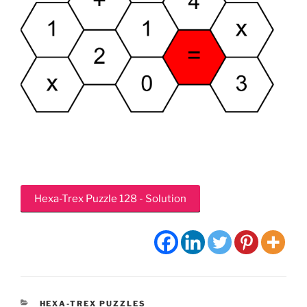
Hexa-Trex Puzzle 128 - Solution
CATEGORIES
HEXA-TREX PUZZLES