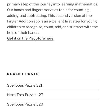
primary step of the journey into learning mathematics.
Our hands and fingers serve as tools for counting,
adding, and subtracting. This second version of the
Finger Addition app is an excellent first step for young
children to recognize, count, add, and subtract with the
help of their hands.
Get it on the PlayStore here
RECENT POSTS
Spelloops Puzzle 321
Hexa-Trex Puzzle 427
Spelloops Puzzle 320