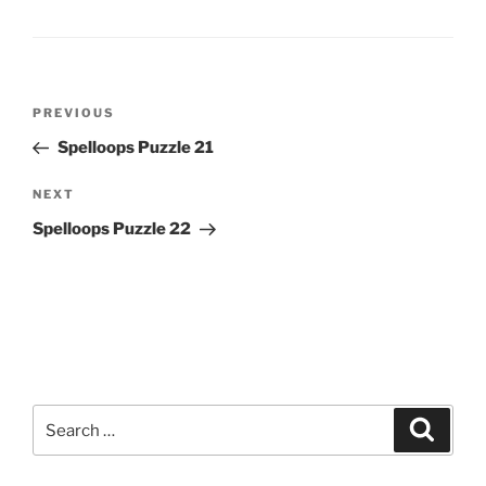
Post
Previous
PREVIOUS
navigation
Post
Spelloops Puzzle 21
Next
NEXT
Post
Spelloops Puzzle 22
Search
Search
for: