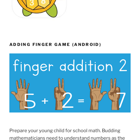
ADDING FINGER GAME (ANDROID)
Prepare your young child for school math. Budding
mathematicians need to understand numbers as the