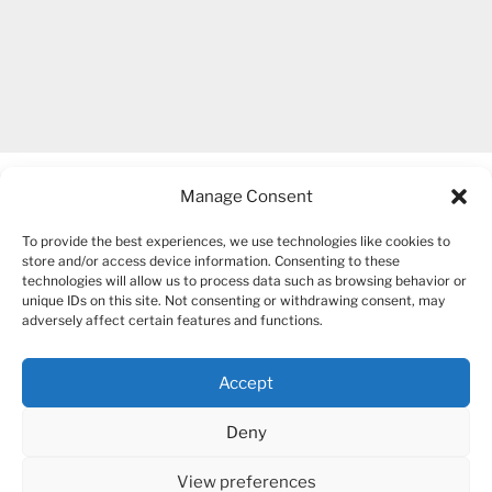
Manage Consent
To provide the best experiences, we use technologies like cookies to
store and/or access device information. Consenting to these
technologies will allow us to process data such as browsing behavior or
unique IDs on this site. Not consenting or withdrawing consent, may
COPYRIGHT 2007-2026 – BOGUSIA GIERUS
adversely affect certain features and functions.
Accept
YouTube
Mail
Deny
View preferences