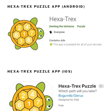
HEXA-TREX PUZZLE APP (ANDROID)
HEXA-TREX PUZZLE APP (IOS)