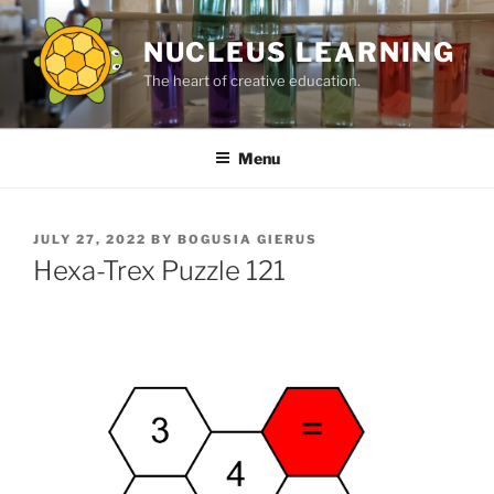
Skip
to
NUCLEUS LEARNING
content
The heart of creative education.
Menu
POSTED
JULY 27, 2022
BY
BOGUSIA GIERUS
ON
Hexa-Trex Puzzle 121