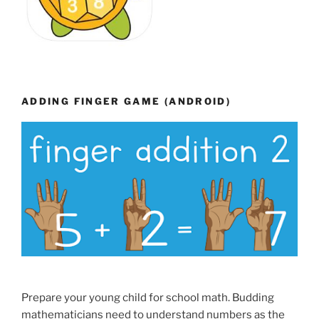
ADDING FINGER GAME (ANDROID)
Prepare your young child for school math. Budding
mathematicians need to understand numbers as the