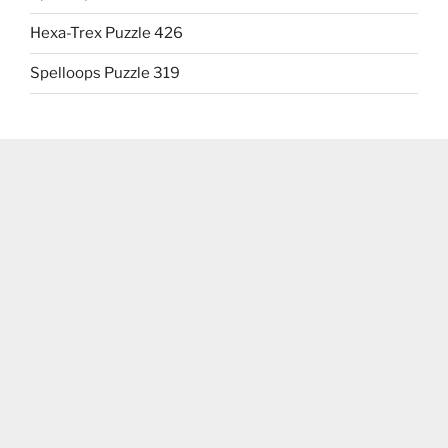
Hexa-Trex Puzzle 426
Spelloops Puzzle 319