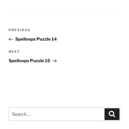
Post
Previous
PREVIOUS
navigation
Post
Spelloops Puzzle 14
Next
NEXT
Post
Spelloops Puzzle 15
Search
Search
for: