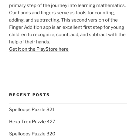
primary step of the journey into learning mathematics.
Our hands and fingers serve as tools for counting,
adding, and subtracting. This second version of the
Finger Addition app is an excellent first step for young
children to recognize, count, add, and subtract with the
help of their hands.
Get it on the PlayStore here
RECENT POSTS
Spelloops Puzzle 321
Hexa-Trex Puzzle 427
Spelloops Puzzle 320