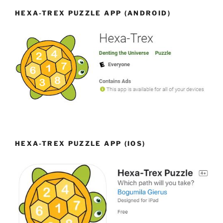
HEXA-TREX PUZZLE APP (ANDROID)
HEXA-TREX PUZZLE APP (IOS)