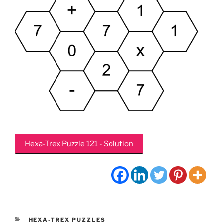
Hexa-Trex Puzzle 121 - Solution
CATEGORIES
HEXA-TREX PUZZLES