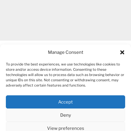
Manage Consent
To provide the best experiences, we use technologies like cookies to
store and/or access device information. Consenting to these
technologies will allow us to process data such as browsing behavior or
unique IDs on this site. Not consenting or withdrawing consent, may
COPYRIGHT 2007-2026 – BOGUSIA GIERUS
adversely affect certain features and functions.
Accept
YouTube
Mail
Deny
View preferences