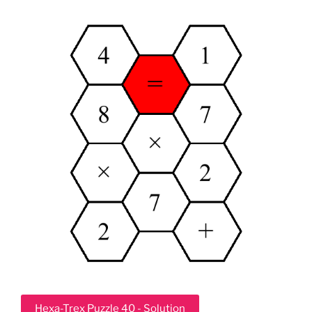
Hexa-Trex Puzzle 40 - Solution