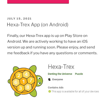
POSTED
JULY 15, 2021
ON
Hexa-Trex App (on Android)
Finally, our Hexa-Trex app is up on Play Store on
Android. We are actively working to have an iOS
version up and running soon. Please enjoy, and send
me feedback if you have any questions or comments.