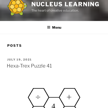
NUCLEUS LEARNING
The heart of creative education.
Menu
POSTS
POSTED
JULY 19, 2021
ON
Hexa-Trex Puzzle 41