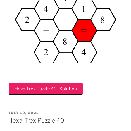
Hexa-Trex Puzzle 41 - Solution
POSTED
JULY 19, 2021
ON
Hexa-Trex Puzzle 40