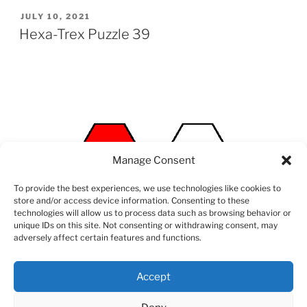
POSTED
JULY 10, 2021
ON
Hexa-Trex Puzzle 39
Manage Consent
To provide the best experiences, we use technologies like cookies to
store and/or access device information. Consenting to these
technologies will allow us to process data such as browsing behavior or
unique IDs on this site. Not consenting or withdrawing consent, may
adversely affect certain features and functions.
Accept