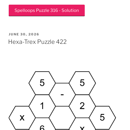
Spelloops Puzzle 316 - Solution
POSTED
JUNE 30, 2026
ON
Hexa-Trex Puzzle 422