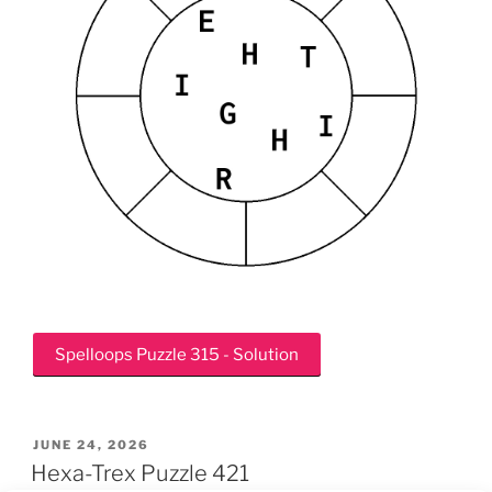
Spelloops Puzzle 315 - Solution
POSTED
JUNE 24, 2026
ON
Hexa-Trex Puzzle 421