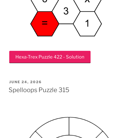
Hexa-Trex Puzzle 422 - Solution
POSTED
JUNE 24, 2026
ON
Spelloops Puzzle 315