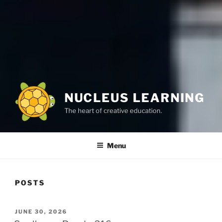
NUCLEUS LEARNING
The heart of creative education.
Menu
POSTS
POSTED
JUNE 30, 2026
ON