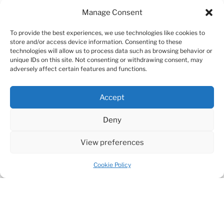
Manage Consent
To provide the best experiences, we use technologies like cookies to
store and/or access device information. Consenting to these
technologies will allow us to process data such as browsing behavior or
unique IDs on this site. Not consenting or withdrawing consent, may
adversely affect certain features and functions.
Accept
Deny
View preferences
Cookie Policy