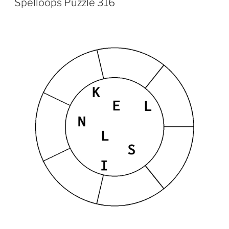
Spelloops Puzzle 316